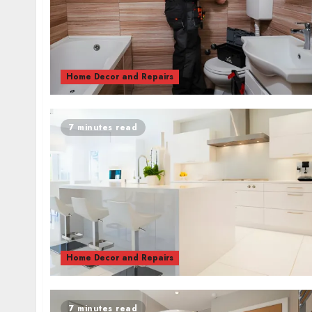
Home Decor and Repairs
7 minutes read
Home Decor and Repairs
7 minutes read