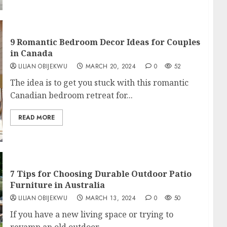
9 Romantic Bedroom Decor Ideas for Couples
in Canada
LILIAN OBIJEKWU
MARCH 20, 2024
0
52
The idea is to get you stuck with this romantic
Canadian bedroom retreat for...
READ MORE
7 Tips for Choosing Durable Outdoor Patio
Furniture in Australia
LILIAN OBIJEKWU
MARCH 13, 2024
0
50
If you have a new living space or trying to