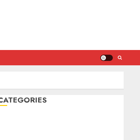
CATEGORIES
DIY Projects
Food and Drinks
Health
Home Cleaning