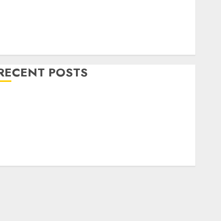
Home Decor and Repairs
Immigration Tips
ifestyle
Uncategorized
RECENT POSTS
How To Decorate on a Budget for Small Spaces
9 Tips on How To organise the Kitchen Cabinet
How to Make Your Home Smell Amazing – Home
Fragrance Tips
How To Design a Home Office
7 Ways to Refresh your Home For the New Year