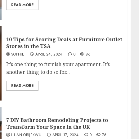
READ MORE
10 Tips for Scoring Deals at Furniture Outlet
Stores in the USA
SOPHIE
APRIL 24, 2024
0
86
It’s one thing to furnish your apartment. It’s
another thing to do so for...
READ MORE
7 DIY Bathroom Remodeling Projects to
Transform Your Space in the UK
LILIAN OBIJEKWU
APRIL 17, 2024
0
76