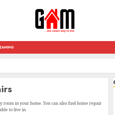
EANING
irs
ry room in your home. You can also find home repair
le to live in.