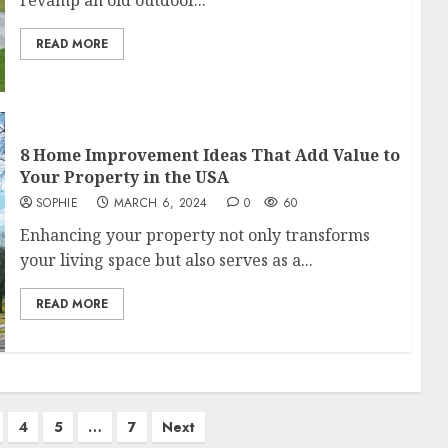
revamp an old outdoor...
READ MORE
8 Home Improvement Ideas That Add Value to
Your Property in the USA
SOPHIE
MARCH 6, 2024
0
60
Enhancing your property not only transforms
your living space but also serves as a...
READ MORE
4
5
…
7
Next