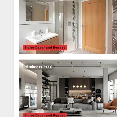
Home Decor and Repairs
6 minutes read
Home Decor and Repairs