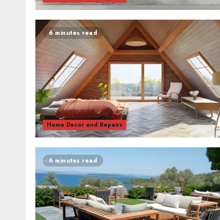
6 minutes read
Home Decor and Repairs
6 minutes read