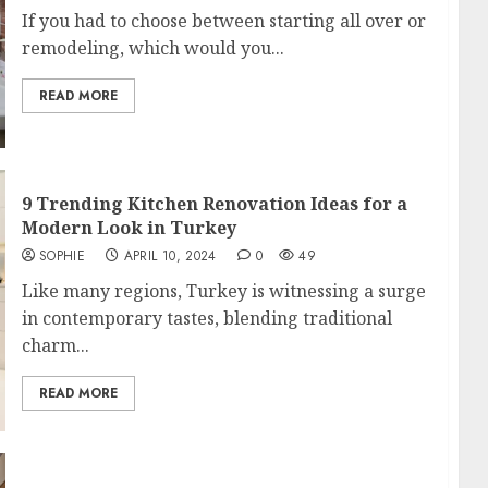
If you had to choose between starting all over or
remodeling, which would you...
READ MORE
9 Trending Kitchen Renovation Ideas for a
Modern Look in Turkey
SOPHIE
APRIL 10, 2024
0
49
Like many regions, Turkey is witnessing a surge
in contemporary tastes, blending traditional
charm...
READ MORE