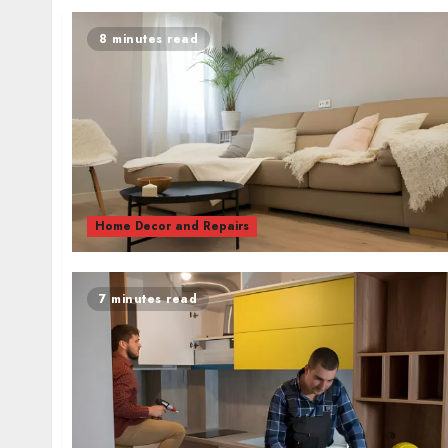
8 minutes read
Home Decor and Repairs
7 minutes read