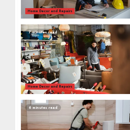
Home Decor and Repairs
7 minutes read
Home Decor and Repairs
6 minutes read