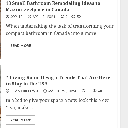
10 Small Bathroom Remodeling Ideas to
Maximize Space in Canada
SOPHIE
APRIL 3, 2024
0
59
When undertaking the task of transforming your
compact bathroom in Canada into a more...
READ MORE
7 Living Room Design Trends That Are Here
to Stay in the USA
LILIAN OBIJEKWU
MARCH 27, 2024
0
48
In a bid to give your space a new look this New
Year, make...
READ MORE