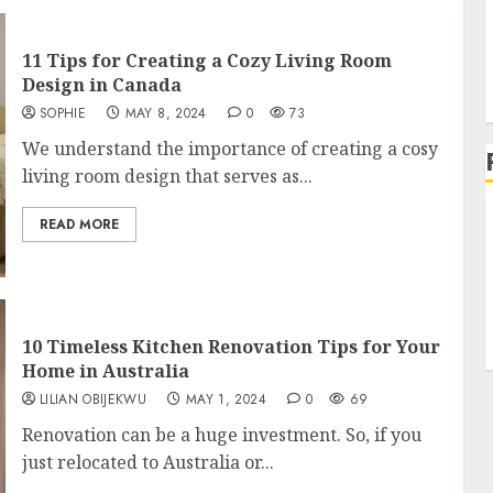
11 Tips for Creating a Cozy Living Room
L
Design in Canada
SOPHIE
MAY 8, 2024
0
73
We understand the importance of creating a cosy
living room design that serves as...
READ MORE
10 Timeless Kitchen Renovation Tips for Your
Home in Australia
LILIAN OBIJEKWU
MAY 1, 2024
0
69
Renovation can be a huge investment. So, if you
just relocated to Australia or...