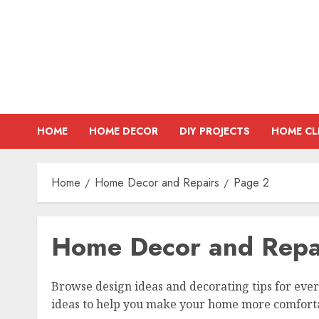
Skip
to
content
HOME
HOME DECOR
DIY PROJECTS
HOME CL
Home
Home Decor and Repairs
Page 2
Home Decor and Repa
Browse design ideas and decorating tips for eve
ideas to help you make your home more comfortab