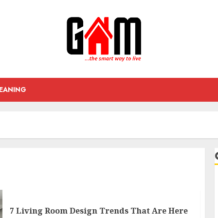
EANING
7 Living Room Design Trends That Are Here