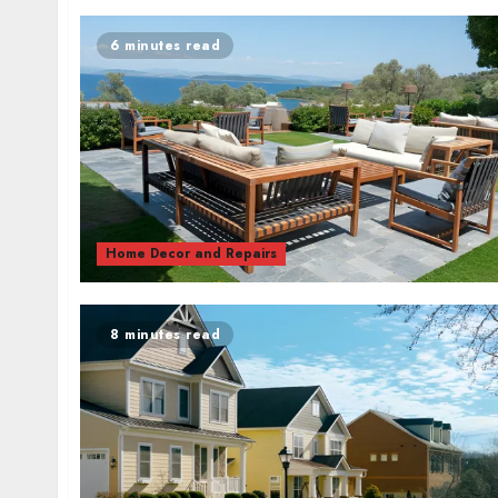
6 minutes read
Home Decor and Repairs
8 minutes read