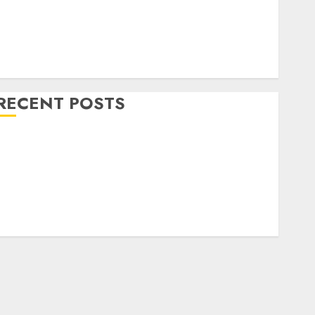
Home Decor and Repairs
Immigration Tips
ifestyle
Uncategorized
RECENT POSTS
How To Decorate on a Budget for Small Spaces
9 Tips on How To organise the Kitchen Cabinet
How to Make Your Home Smell Amazing – Home
Fragrance Tips
How To Design a Home Office
7 Ways to Refresh your Home For the New Year