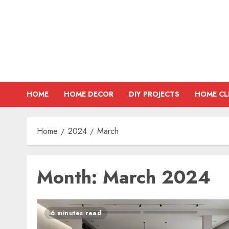
Skip
to
content
HOME
HOME DECOR
DIY PROJECTS
HOME CL
Home
2024
March
Month:
March 2024
6 minutes read