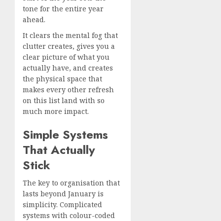
tone for the entire year
ahead.
It clears the mental fog that
clutter creates, gives you a
clear picture of what you
actually have, and creates
the physical space that
makes every other refresh
on this list land with so
much more impact.
Simple Systems
That Actually
Stick
The key to organisation that
lasts beyond January is
simplicity. Complicated
systems with colour-coded