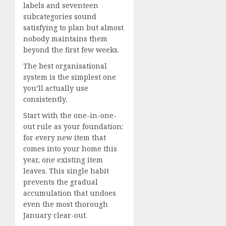
labels and seventeen
subcategories sound
satisfying to plan but almost
nobody maintains them
beyond the first few weeks.
The best organisational
system is the simplest one
you’ll actually use
consistently.
Start with the one-in-one-
out rule as your foundation:
for every new item that
comes into your home this
year, one existing item
leaves. This single habit
prevents the gradual
accumulation that undoes
even the most thorough
January clear-out.