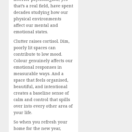
that’s a real field, have spent
decades studying how our
physical environments
affect our mental and
emotional states.
Clutter raises cortisol. Dim,
poorly lit spaces can
contribute to low mood.
Colour genuinely affects our
emotional responses in
measurable ways. And a
space that feels organised,
beautiful, and intentional
creates a baseline sense of
calm and control that spills
over into every other area of
your life.
So when you refresh your
home for the new year,