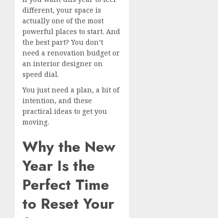
different, your space is
actually one of the most
powerful places to start. And
the best part? You don’t
need a renovation budget or
an interior designer on
speed dial.
You just need a plan, a bit of
intention, and these
practical ideas to get you
moving.
Why the New
Year Is the
Perfect Time
to Reset Your