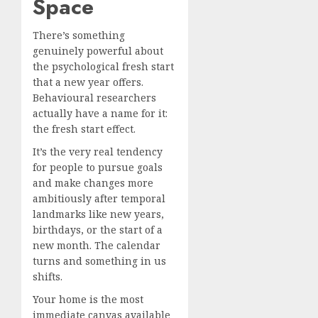
Space
There’s something
genuinely powerful about
the psychological fresh start
that a new year offers.
Behavioural researchers
actually have a name for it:
the fresh start effect.
It’s the very real tendency
for people to pursue goals
and make changes more
ambitiously after temporal
landmarks like new years,
birthdays, or the start of a
new month. The calendar
turns and something in us
shifts.
Your home is the most
immediate canvas available