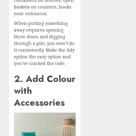
containers on shelves, open
baskets on counters, hooks
near entrances.
When putting something
away requires opening
three doors and digging
through a pile, you won’t do
it consistently. Make the tidy
option the easy option and
you’ve cracked the code.
2. Add Colour
with
Accessories