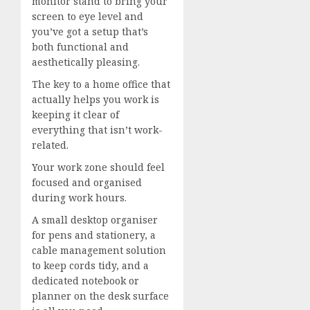
monitor stand to bring your
screen to eye level and
you’ve got a setup that’s
both functional and
aesthetically pleasing.
The key to a home office that
actually helps you work is
keeping it clear of
everything that isn’t work-
related.
Your work zone should feel
focused and organised
during work hours.
A small desktop organiser
for pens and stationery, a
cable management solution
to keep cords tidy, and a
dedicated notebook or
planner on the desk surface