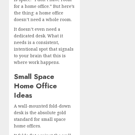
for a home office.” But here’s
the thing: a home office
doesn’t need a whole room.
It doesn’t even need a
dedicated desk. What it
needs is a consistent,
intentional spot that signals
to your brain that this is
where work happens.
Small Space
Home Office
Ideas
A wall-mounted fold-down
desk is the absolute gold
standard for small space
home offices.