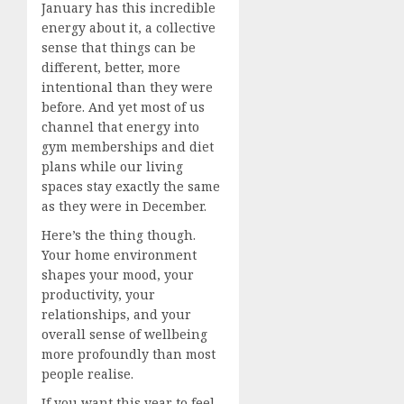
January has this incredible
energy about it, a collective
sense that things can be
different, better, more
intentional than they were
before. And yet most of us
channel that energy into
gym memberships and diet
plans while our living
spaces stay exactly the same
as they were in December.
Here’s the thing though.
Your home environment
shapes your mood, your
productivity, your
relationships, and your
overall sense of wellbeing
more profoundly than most
people realise.
If you want this year to feel