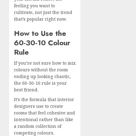
feeling you want to
cultivate, not just the trend
that’s popular right now.
How to Use the
60-30-10 Colour
Rule
If you’re not sure how to mix
colours without the room
ending up looking chaotic,
the 60-30-10 rule is your
best friend.
It’s the formula that interior
designers use to create
rooms that feel cohesive and
intentional rather than like
a random collection of
competing colours.