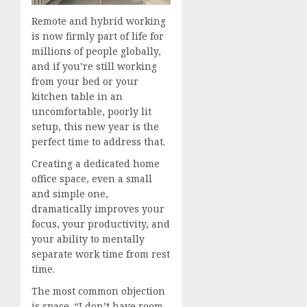
Remote and hybrid working
is now firmly part of life for
millions of people globally,
and if you’re still working
from your bed or your
kitchen table in an
uncomfortable, poorly lit
setup, this new year is the
perfect time to address that.
Creating a dedicated home
office space, even a small
and simple one,
dramatically improves your
focus, your productivity, and
your ability to mentally
separate work time from rest
time.
The most common objection
is space. “I don’t have room