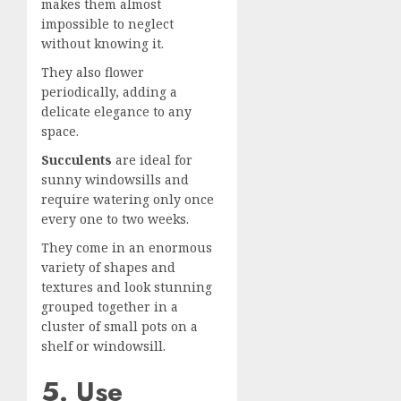
makes them almost
impossible to neglect
without knowing it.
They also flower
periodically, adding a
delicate elegance to any
space.
Succulents
are ideal for
sunny windowsills and
require watering only once
every one to two weeks.
They come in an enormous
variety of shapes and
textures and look stunning
grouped together in a
cluster of small pots on a
shelf or windowsill.
5. Use