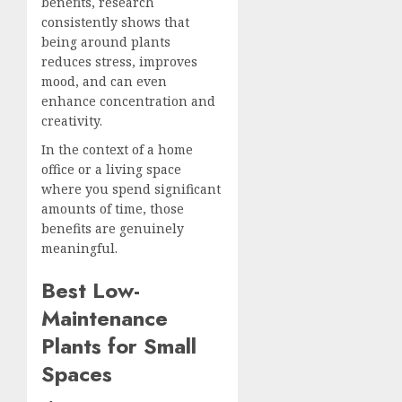
benefits, research
consistently shows that
being around plants
reduces stress, improves
mood, and can even
enhance concentration and
creativity.
In the context of a home
office or a living space
where you spend significant
amounts of time, those
benefits are genuinely
meaningful.
Best Low-
Maintenance
Plants for Small
Spaces