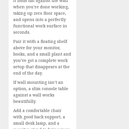
It folds flat against the wall
when you’re done working,
taking up zero floor space,
and opens into a perfectly
functional work surface in
seconds.
Pair it with a floating shelf
above for your monitor,
books, and a small plant and
you’ve got a complete work
setup that disappears at the
end of the day.
If wall mounting isn’t an
option, a slim console table
against a wall works
beautifully.
Add a comfortable chair
with good back support, a
small desk lamp, and a