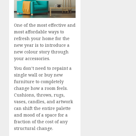
One of the most effective and
most affordable ways to
refresh your home for the
new year is to introduce a
new colour story through
your accessories.
You don’t need to repaint a
single wall or buy new
furniture to completely
change how a room feels.
Cushions, throws, rugs,
vases, candles, and artwork
can shift the entire palette
and mood of a space for a
fraction of the cost of any
structural change.