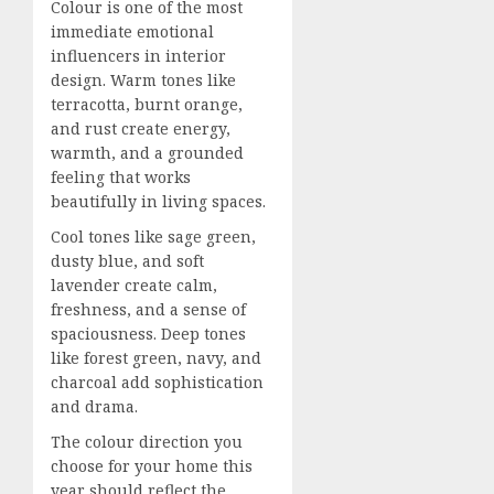
Colour is one of the most
immediate emotional
influencers in interior
design. Warm tones like
terracotta, burnt orange,
and rust create energy,
warmth, and a grounded
feeling that works
beautifully in living spaces.
Cool tones like sage green,
dusty blue, and soft
lavender create calm,
freshness, and a sense of
spaciousness. Deep tones
like forest green, navy, and
charcoal add sophistication
and drama.
The colour direction you
choose for your home this
year should reflect the