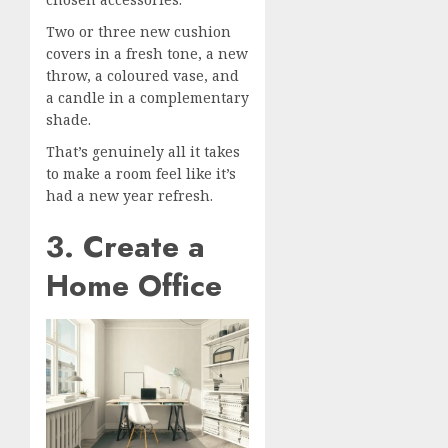
Two or three new cushion
covers in a fresh tone, a new
throw, a coloured vase, and
a candle in a complementary
shade.
That’s genuinely all it takes
to make a room feel like it’s
had a new year refresh.
3. Create a
Home Office