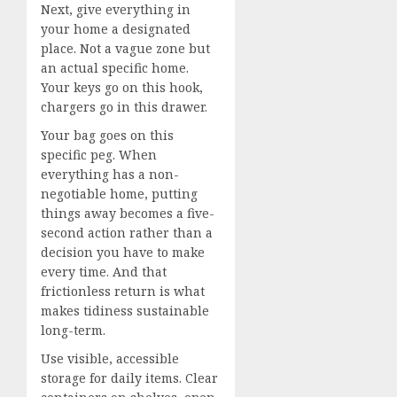
Next, give everything in
your home a designated
place. Not a vague zone but
an actual specific home.
Your keys go on this hook,
chargers go in this drawer.
Your bag goes on this
specific peg. When
everything has a non-
negotiable home, putting
things away becomes a five-
second action rather than a
decision you have to make
every time. And that
frictionless return is what
makes tidiness sustainable
long-term.
Use visible, accessible
storage for daily items. Clear