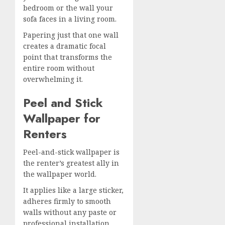
bedroom or the wall your
sofa faces in a living room.
Papering just that one wall
creates a dramatic focal
point that transforms the
entire room without
overwhelming it.
Peel and Stick
Wallpaper for
Renters
Peel-and-stick wallpaper is
the renter’s greatest ally in
the wallpaper world.
It applies like a large sticker,
adheres firmly to smooth
walls without any paste or
professional installation,