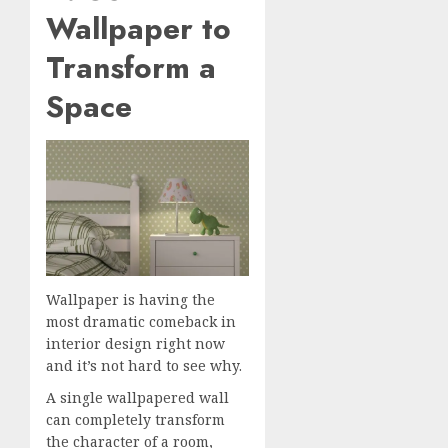
Wallpaper to
Transform a
Space
Wallpaper is having the
most dramatic comeback in
interior design right now
and it’s not hard to see why.
A single wallpapered wall
can completely transform
the character of a room,