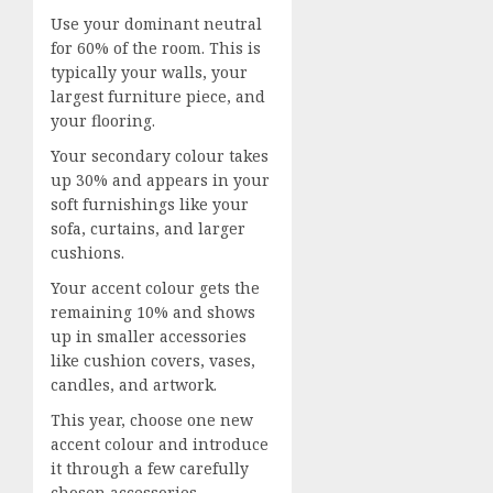
Use your dominant neutral
for 60% of the room. This is
typically your walls, your
largest furniture piece, and
your flooring.
Your secondary colour takes
up 30% and appears in your
soft furnishings like your
sofa, curtains, and larger
cushions.
Your accent colour gets the
remaining 10% and shows
up in smaller accessories
like cushion covers, vases,
candles, and artwork.
This year, choose one new
accent colour and introduce
it through a few carefully
chosen accessories.