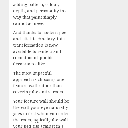
adding pattern, colour,
depth, and personality in a
way that paint simply
cannot achieve.
And thanks to modern peel-
and-stick technology, this
transformation is now
available to renters and
commitment-phobic
decorators alike.
The most impactful
approach is choosing one
feature wall rather than
covering the entire room.
Your feature wall should be
the wall your eye naturally
goes to first when you enter
the room, typically the wall
your bed sits against in a