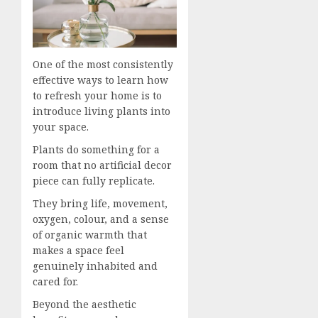
One of the most consistently
effective ways to learn how
to refresh your home is to
introduce living plants into
your space.
Plants do something for a
room that no artificial decor
piece can fully replicate.
They bring life, movement,
oxygen, colour, and a sense
of organic warmth that
makes a space feel
genuinely inhabited and
cared for.
Beyond the aesthetic