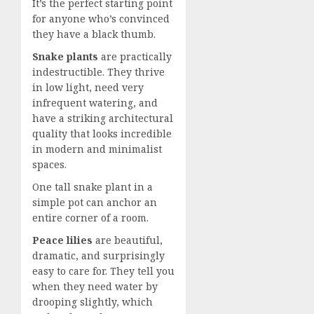
It’s the perfect starting point
for anyone who’s convinced
they have a black thumb.
Snake plants
are practically
indestructible. They thrive
in low light, need very
infrequent watering, and
have a striking architectural
quality that looks incredible
in modern and minimalist
spaces.
One tall snake plant in a
simple pot can anchor an
entire corner of a room.
Peace lilies
are beautiful,
dramatic, and surprisingly
easy to care for. They tell you
when they need water by
drooping slightly, which