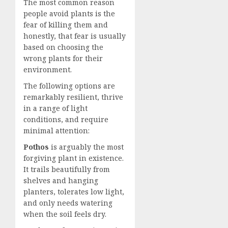
The most common reason
people avoid plants is the
fear of killing them and
honestly, that fear is usually
based on choosing the
wrong plants for their
environment.
The following options are
remarkably resilient, thrive
in a range of light
conditions, and require
minimal attention:
Pothos
is arguably the most
forgiving plant in existence.
It trails beautifully from
shelves and hanging
planters, tolerates low light,
and only needs watering
when the soil feels dry.