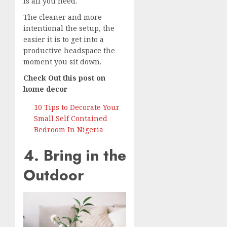
is all you need.
The cleaner and more
intentional the setup, the
easier it is to get into a
productive headspace the
moment you sit down.
Check Out this post on
home decor
10 Tips to Decorate Your
Small Self Contained
Bedroom In Nigeria
4. Bring in the
Outdoor