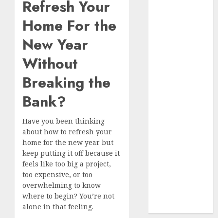
9 Tips on How
Refresh Your
To organise
Home For the
the Kitchen
Cabinet
New Year
How to Make
Without
Your Home
Smell
Breaking the
Amazing –
Bank?
Home
Fragrance
Tips
Have you been thinking
about how to refresh your
How To
home for the new year but
Design a
keep putting it off because it
Home Office
feels like too big a project,
7 Ways to
too expensive, or too
Refresh your
overwhelming to know
Home For the
where to begin? You’re not
New Year
alone in that feeling.