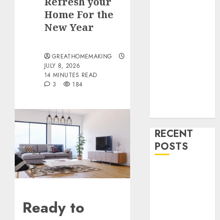
Refresh your
Drinks
Home For the
Health
Home
New Year
Cleaning
Home Decor
GREATHOMEMAKING
and Repairs
JULY 8, 2026
Immigration
14 MINUTES READ
3
184
Tips
Lifestyle
Uncategorized
RECENT
POSTS
How To
Decorate on a
Budget for
Ready to
Small Spaces