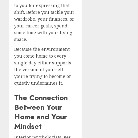
to you for expressing that
shift. Before you tackle your
wardrobe, your finances, or
your career goals, spend
some time with your living
space.
Because the environment
you come home to every
single day either supports
the version of yourself
you’re trying to become or
quietly undermines it.
The Connection
Between Your
Home and Your
Mindset
Interior psychologists, yes