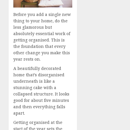
Before you add a single new
thing to your home, do the
less glamorous but
absolutely essential work of
getting organised. This is
the foundation that every
other change you make this
year rests on.
A beautifully decorated
home that’s disorganised
underneath is like a
stunning cake with a
collapsed structure. It looks
good for about five minutes
and then everything falls
apart.
Getting organised at the
start of the year sets the