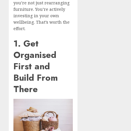
you’re not just rearranging
furniture. You’re actively
investing in your own
wellbeing. That’s worth the
effort.
1. Get
Organised
First and
Build From
There