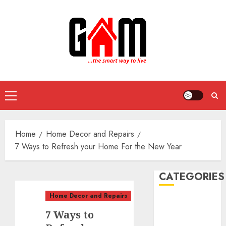
Skip
to
content
Primary
Menu
Home
Home Decor and Repairs
7 Ways to Refresh your Home For the New Year
CATEGORIES
Home Decor and Repairs
DIY Projects
7 Ways to
Food and