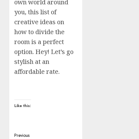
own world around
you, this list of
creative ideas on
how to divide the
room is a perfect
option. Hey! Let’s go
stylish at an
affordable rate.
Like this:
Post
Previous