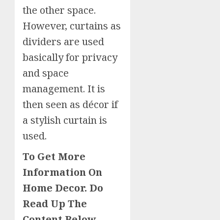
the other space.
However, curtains as
dividers are used
basically for privacy
and space
management. It is
then seen as décor if
a stylish curtain is
used.
To Get More
Information On
Home Decor. Do
Read Up The
Content Below