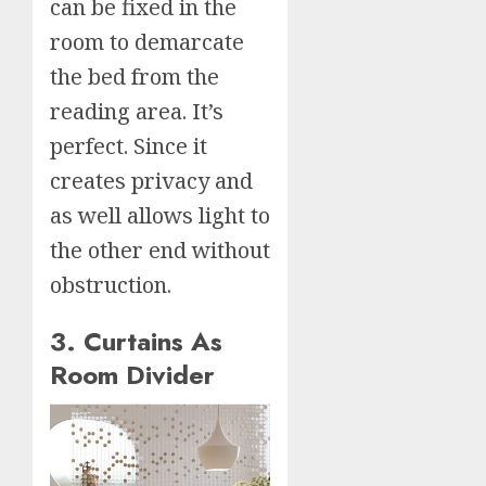
can be fixed in the
room to demarcate
the bed from the
reading area. It’s
perfect. Since it
creates privacy and
as well allows light to
the other end without
obstruction.
3. Curtains As
Room Divider