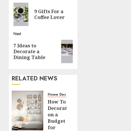
Previous
navigation
9 Gifts For a
post:
Coffee Lover
Next
Next
7 Ideas to
post:
Decorate a
Dining Table
RELATED NEWS
Home Decor and Repairs
How To
Decorate
on a
Budget
for