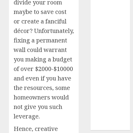
9 Tips on How
divide your room
To organise
maybe to save cost
the Kitchen
or create a fanciful
Cabinet
How to Make
décor? Unfortunately,
Your Home
fixing a permanent
Smell
wall could warrant
Amazing –
you making a budget
Home
Fragrance
of over
$2000-$10000
Tips
and even if you have
How To
the resources, some
Design a
Home Office
homeowners would
7 Ways to
not give you such
Refresh your
leverage.
Home For the
New Year
Hence, creative