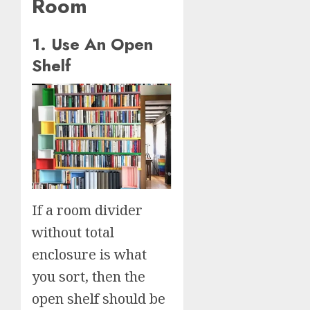
Room
1. Use An Open
Shelf
If a room divider
without total
enclosure is what
you sort, then the
open shelf should be