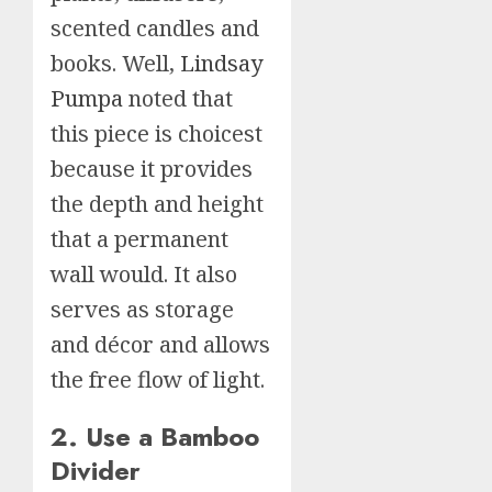
scented candles and
books. Well,
Lindsay
Pumpa
noted that
this piece is choicest
because it provides
the depth and height
that a permanent
wall would. It also
serves as storage
and décor and allows
the free flow of light.
2. Use a Bamboo
Divider