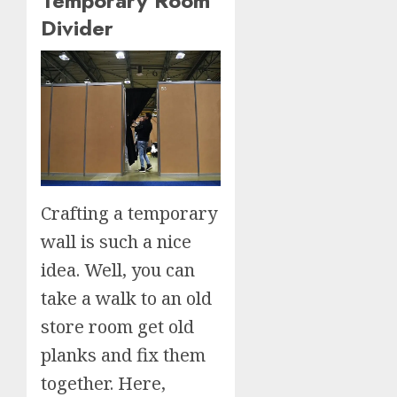
Temporary Room
Divider
Crafting a temporary
wall is such a nice
idea. Well, you can
take a walk to an old
store room get old
planks and fix them
together. Here,