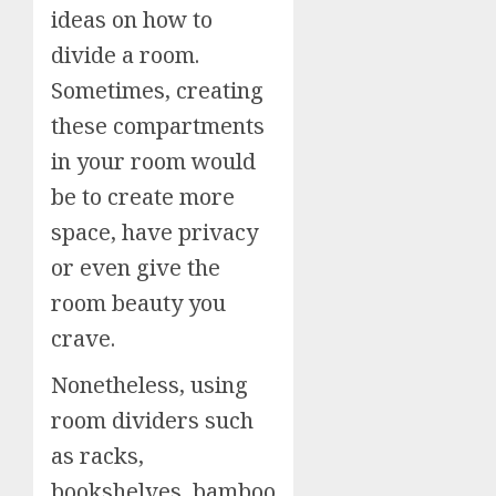
ideas on how to
divide a room.
Sometimes, creating
these compartments
in your room would
be to create more
space, have privacy
or even give the
room beauty you
crave.
Nonetheless, using
room dividers such
as racks,
bookshelves, bamboo