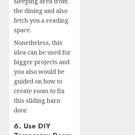
sleeping area from
the dining and also
fetch you a reading
space.
Nonetheless, this
idea can be used for
bigger projects and
you also would be
guided on how to
create room to fix
this sliding barn
door.
6. Use DIY