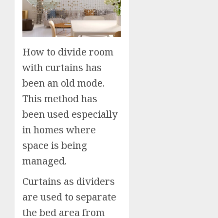
How to divide room
with curtains has
been an old mode.
This method has
been used especially
in homes where
space is being
managed.
Curtains as dividers
are used to separate
the bed area from