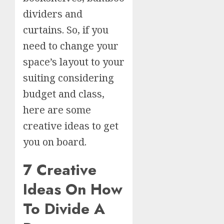
dividers and
curtains. So, if you
need to change your
space’s layout to your
suiting considering
budget and class,
here are some
creative ideas to get
you on board.
7 Creative
Ideas On How
To Divide A