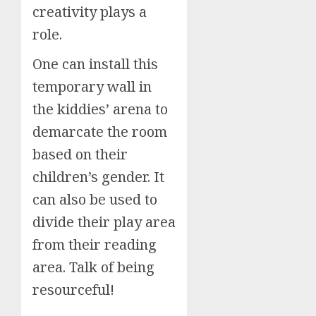
creativity plays a
role.
One can install this
temporary wall in
the kiddies’ arena to
demarcate the room
based on their
children’s gender. It
can also be used to
divide their play area
from their reading
area. Talk of being
resourceful!