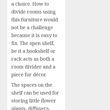
a choice. How to
divide rooms using
this furniture would
not be a challenge
because it is easy to
fix. The open shelf,
be it a bookshelf or
rack acts as both a
room divider and a
piece for décor.
The spaces on the
shelf can be used for
storing little flower
plants, diffusers,