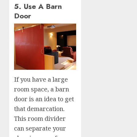
5. Use A Barn
Door
If you have a large
room space, a barn
door is an idea to get
that demarcation.
This room divider
can separate your