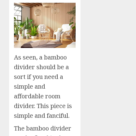
As seen, a bamboo
divider should be a
sort if you need a
simple and
affordable room
divider. This piece is
simple and fanciful.
The bamboo divider