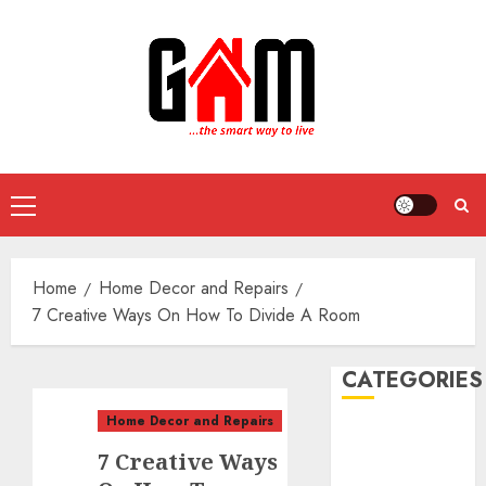
Skip
to
content
Primary
Menu
Home
Home Decor and Repairs
7 Creative Ways On How To Divide A Room
CATEGORIES
Home Decor and Repairs
DIY Projects
7 Creative Ways
Food and