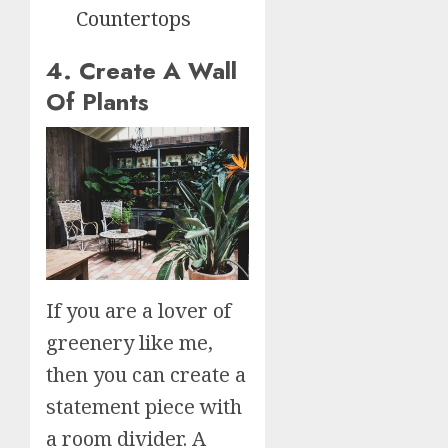
Countertops
4. Create A Wall
Of Plants
If you are a lover of
greenery like me,
then you can create a
statement piece with
a room divider. A