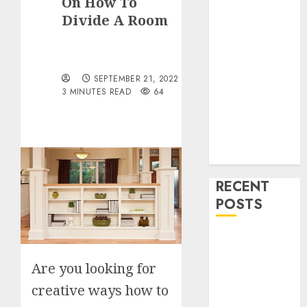
On How To
Drinks
Divide A Room
Health
Home
Cleaning
Home Decor
SEPTEMBER 21, 2022
and Repairs
3 MINUTES READ
64
Immigration
Tips
Lifestyle
Uncategorized
RECENT
POSTS
How To
Decorate on a
Are you looking for
Budget for
creative ways how to
Small Spaces