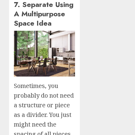
7. Separate Using
A Multipurpose
Space Idea
Sometimes, you
probably do not need
a structure or piece
as a divider. You just
might need the
spacing of all pieces