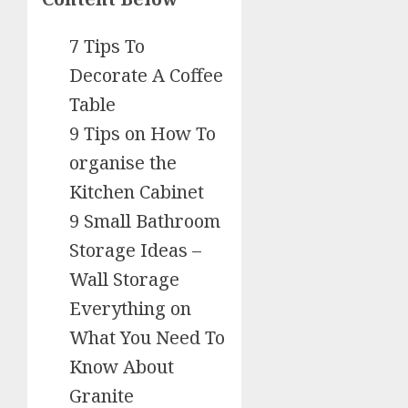
7 Tips To
Decorate A Coffee
Table
9 Tips on How To
organise the
Kitchen Cabinet
9 Small Bathroom
Storage Ideas –
Wall Storage
Everything on
What You Need To
Know About
Granite