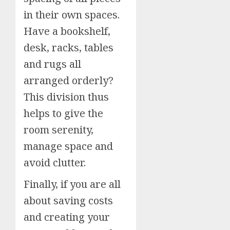
in their own spaces.
Have a bookshelf,
desk, racks, tables
and rugs all
arranged orderly?
This division thus
helps to give the
room serenity,
manage space and
avoid clutter.
Finally, if you are all
about saving costs
and creating your