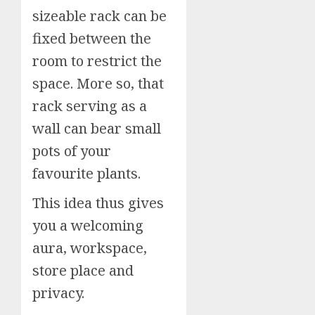
sizeable rack can be
fixed between the
room to restrict the
space. More so, that
rack serving as a
wall can bear small
pots of your
favourite plants.
This idea thus gives
you a welcoming
aura, workspace,
store place and
privacy.