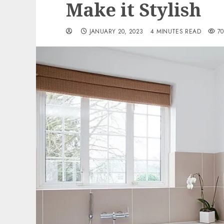
Make it Stylish
JANUARY 20, 2023
4 MINUTES READ
70