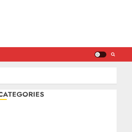
CATEGORIES
DIY Projects
Food and Drinks
Health
Home Cleaning