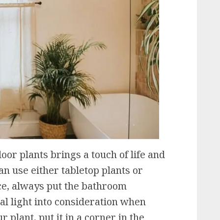
or plants brings a touch of life and
an use either tabletop plants or
ce, always put the bathroom
l light into consideration when
r plant, put it in a corner in the