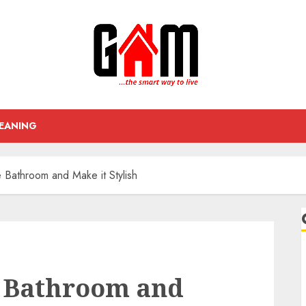
EANING
Bathroom and Make it Stylish
 Bathroom and