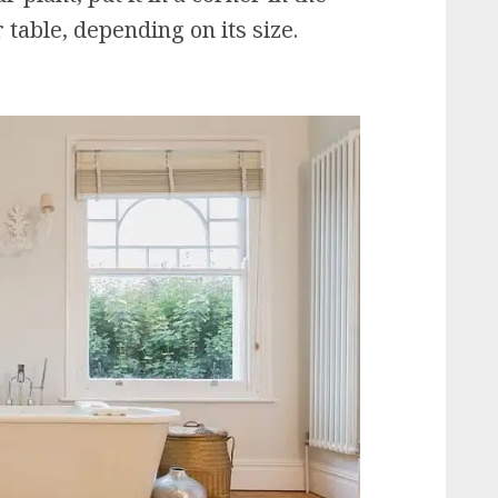
 table, depending on its size.