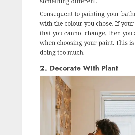
something different.
Consequent to painting your bath
with the colour you chose. If you
that you cannot change, then you 
when choosing your paint. This i
doing too much.
2. Decorate With Plant