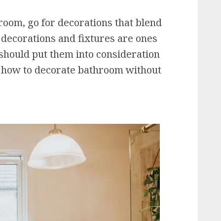
room, go for decorations that blend
r decorations and fixtures are ones
should put them into consideration
s how to decorate bathroom without