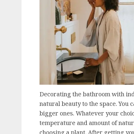
Decorating the bathroom with indo
natural beauty to the space. You c
bigger ones. Whatever your choi
temperature and amount of natura
choosing a plant. After getting you