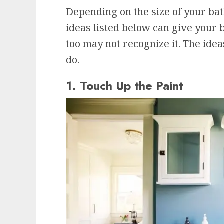
Depending on the size of your b
ideas listed below can give your 
too may not recognize it. The ide
do.
1. Touch Up the Paint