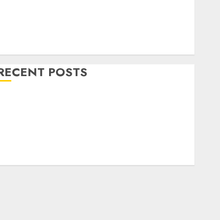
Home Decor and Repairs
Immigration Tips
ifestyle
Uncategorized
RECENT POSTS
How To Decorate on a Budget for Small Spaces
9 Tips on How To organise the Kitchen Cabinet
How to Make Your Home Smell Amazing – Home
Fragrance Tips
How To Design a Home Office
7 Ways to Refresh your Home For the New Year