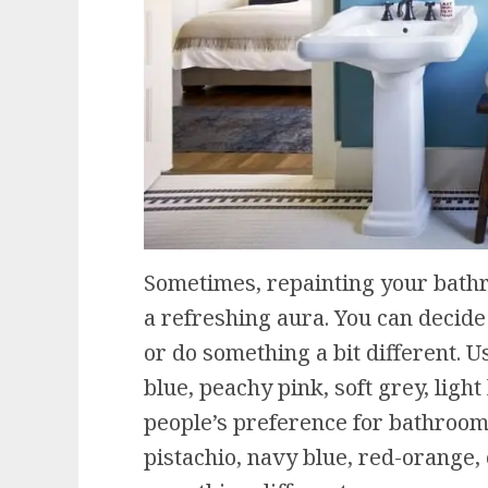
Sometimes, repainting your bathro
a refreshing aura. You can decide 
or do something a bit different. Us
blue, peachy pink, soft grey, ligh
people’s preference for bathroom 
pistachio, navy blue, red-orange, c