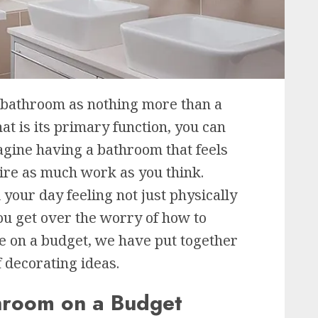
 bathroom as nothing more than a
at is its primary function, you can
agine having a bathroom that feels
uire as much work as you think.
your day feeling not just physically
ou get over the worry of how to
e on a budget, we have put together
f decorating ideas.
hroom on a Budget