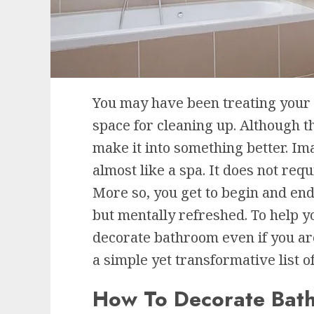
You may have been treating your
space for cleaning up. Although th
make it into something better. Im
almost like a spa. It does not req
More so, you get to begin and end 
but mentally refreshed. To help y
decorate bathroom even if you ar
a simple yet transformative list o
How To Decorate Bat