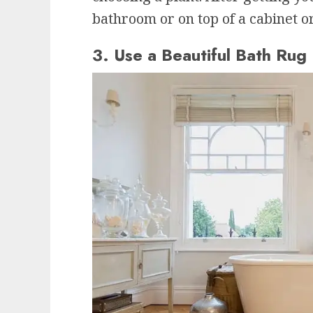
bathroom or on top of a cabinet or
3. Use a Beautiful Bath Rug