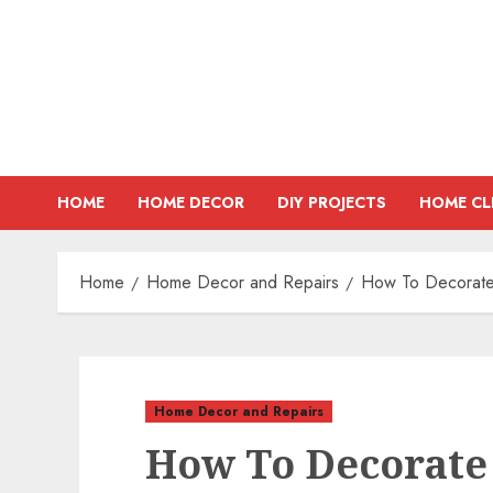
Skip
to
content
HOME
HOME DECOR
DIY PROJECTS
HOME CL
Home
Home Decor and Repairs
How To Decorate 
Home Decor and Repairs
How To Decorate