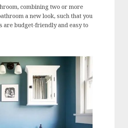
athroom, combining two or more
bathroom a new look, such that you
as are budget-friendly and easy to