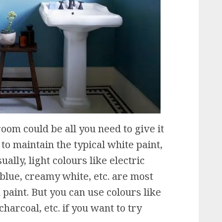
om could be all you need to give it
to maintain the typical white paint,
ually, light colours like electric
t blue, creamy white, etc. are most
paint. But you can use colours like
harcoal, etc. if you want to try