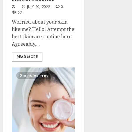
JULY 20, 2022
0
63
Worried about your skin
like me? Hello! Attempt the
best skincare routine here.
Agreeably,...
READ MORE
5 minutes read