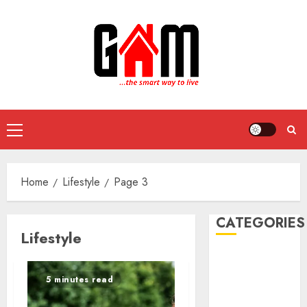
Skip
to
content
Primary
Menu
Home
Lifestyle
Page 3
CATEGORIES
Lifestyle
DIY Projects
Food and
5 minutes read
Drinks