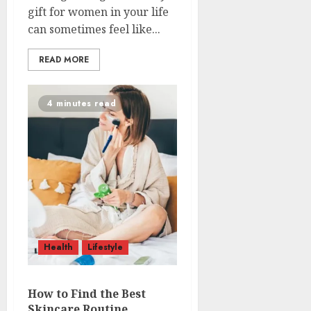
gift for women in your life
can sometimes feel like...
READ MORE
4 minutes read
Health
Lifestyle
How to Find the Best
Skincare Routine