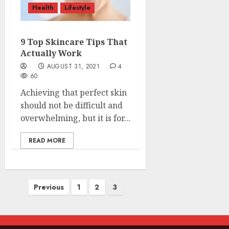
Health
Lifestyle
9 Top Skincare Tips That
Actually Work
AUGUST 31, 2021
4
60
Achieving that perfect skin
should not be difficult and
overwhelming, but it is for...
READ MORE
Posts
Previous
1
2
3
pagination