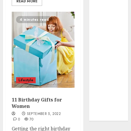
To organise
READ MORE
the Kitchen
Cabinet
4 minutes read
How to Make
Your Home
Smell
Amazing –
Home
Fragrance
Tips
How To
Design a
Lifestyle
Home Office
7 Ways to
11 Birthday Gifts for
Refresh your
Women
Home For the
SEPTEMBER 5, 2022
New Year
0
70
Getting the right birthday