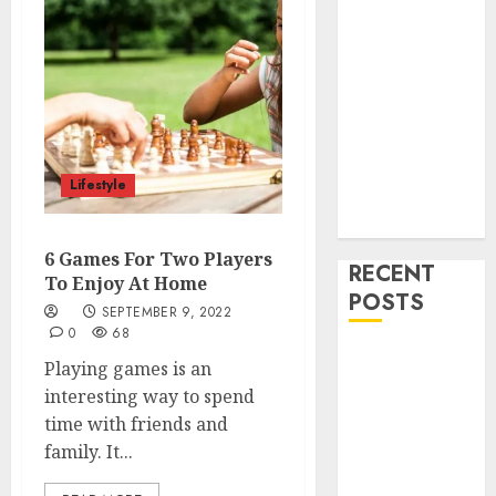
Health
Home
Cleaning
Home Decor
and Repairs
Immigration
Tips
Lifestyle
Lifestyle
Uncategorized
6 Games For Two Players
RECENT
To Enjoy At Home
POSTS
SEPTEMBER 9, 2022
0
68
How To
Playing games is an
Decorate on a
interesting way to spend
Budget for
time with friends and
Small Spaces
family. It...
9 Tips on How