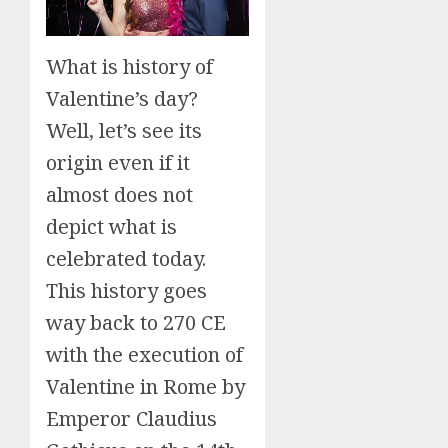
What is history of
Valentine’s day?
Well, let’s see its
origin even if it
almost does not
depict what is
celebrated today.
This history goes
way back to 270 CE
with the execution of
Valentine in Rome by
Emperor Claudius