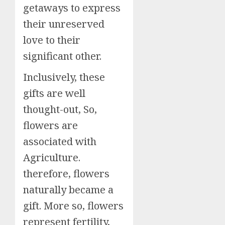
getaways to express
their unreserved
love to their
significant other.
Inclusively, these
gifts are well
thought-out, So,
flowers are
associated with
Agriculture.
therefore, flowers
naturally became a
gift. More so, flowers
represent fertility,