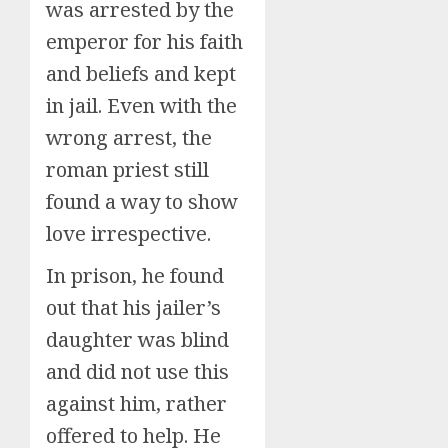
was arrested by the
emperor for his faith
and beliefs and kept
in jail. Even with the
wrong arrest, the
roman priest still
found a way to show
love irrespective.
In prison, he found
out that his jailer’s
daughter was blind
and did not use this
against him, rather
offered to help. He