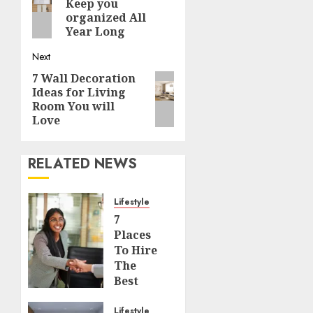
navigation
Keep you
post:
organized All
Year Long
Next
7 Wall Decoration
Next
Ideas for Living
post:
Room You will
Love
RELATED NEWS
Lifestyle
7
Places
To Hire
The
Best
Interior
Designers
Lifestyle