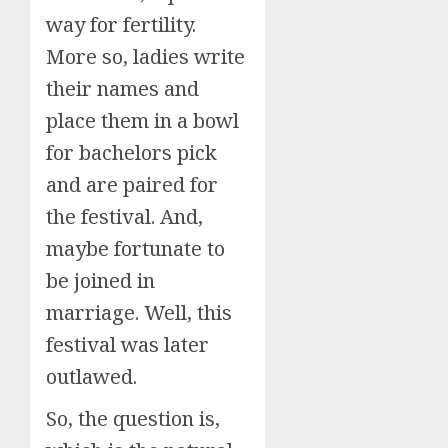
way for fertility.
More so, ladies write
their names and
place them in a bowl
for bachelors pick
and are paired for
the festival. And,
maybe fortunate to
be joined in
marriage. Well, this
festival was later
outlawed.
So, the question is,