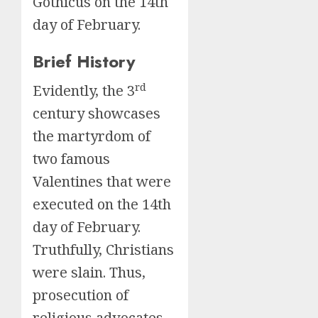
Gothicus on the 14th
day of February.
Brief History
rd
Evidently, the 3
century showcases
the martyrdom of
two famous
Valentines that were
executed on the 14th
day of February.
Truthfully, Christians
were slain. Thus,
prosecution of
religious advocates