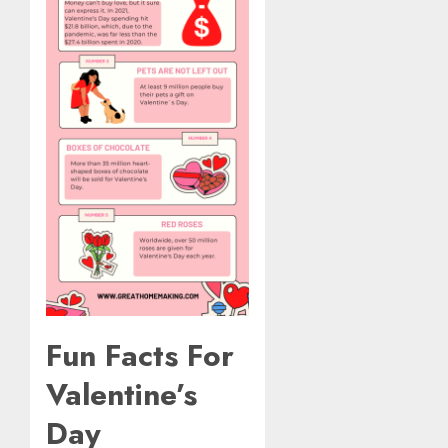
Fun Facts For
Valentine’s
Day