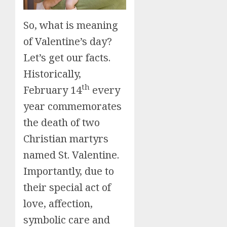
So, what is meaning
of Valentine’s day?
Let’s get our facts.
Historically,
th
February 14
every
year commemorates
the death of two
Christian martyrs
named St. Valentine.
Importantly, due to
their special act of
love, affection,
symbolic care and