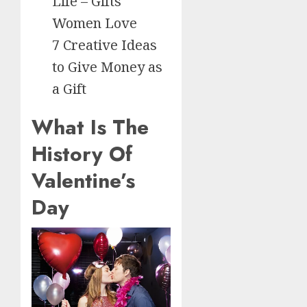
Life – Gifts
Women Love
7 Creative Ideas
to Give Money as
a Gift
What Is The
History Of
Valentine’s
Day