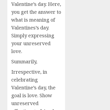
Valentine’s day. Here,
you get the answer to
what is meaning of
Valentines’s day.
Simply expressing
your unreserved
love.
Summarily,
Irrespective, in
celebrating
Valentine’s day, the
goal is love. Show
unreserved