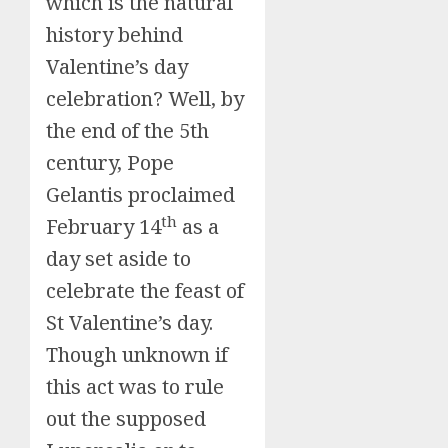
which is the natural
history behind
Valentine’s day
celebration? Well, by
the end of the 5th
century, Pope
Gelantis proclaimed
th
February 14
as a
day set aside to
celebrate the feast of
St Valentine’s day.
Though unknown if
this act was to rule
out the supposed