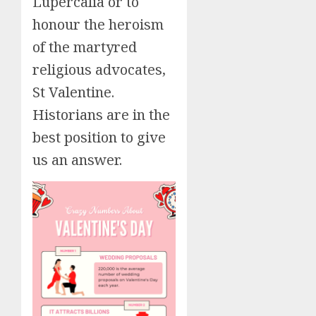
Lupercalia or to
honour the heroism
of the martyred
religious advocates,
St Valentine.
Historians are in the
best position to give
us an answer.