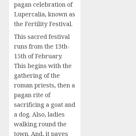
pagan celebration of
Lupercalia, known as
the Fertility Festival.
This sacred festival
runs from the 13th-
15th of February.
This begins with the
gathering of the
roman priests, then a
pagan rite of
sacrificing a goat and
a dog. Also, ladies
walking round the
town. And, it paves