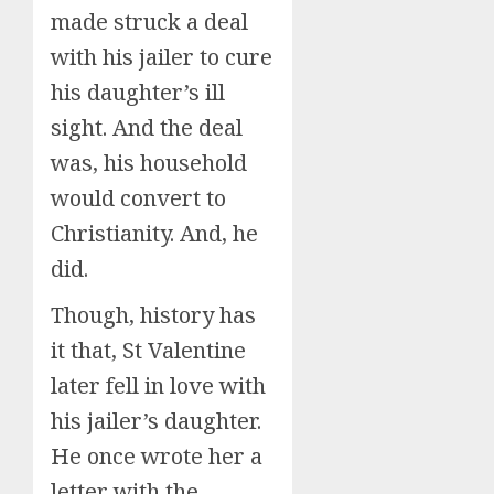
made struck a deal
with his jailer to cure
his daughter’s ill
sight. And the deal
was, his household
would convert to
Christianity. And, he
did.
Though, history has
it that, St Valentine
later fell in love with
his jailer’s daughter.
He once wrote her a
letter with the