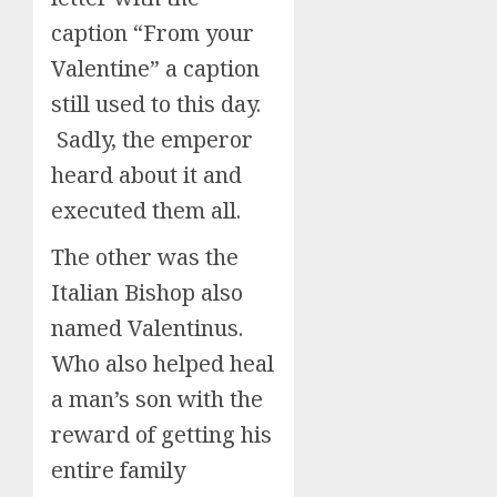
caption “From your
Valentine” a caption
still used to this day.
Sadly, the emperor
heard about it and
executed them all.
The other was the
Italian Bishop also
named Valentinus.
Who also helped heal
a man’s son with the
reward of getting his
entire family