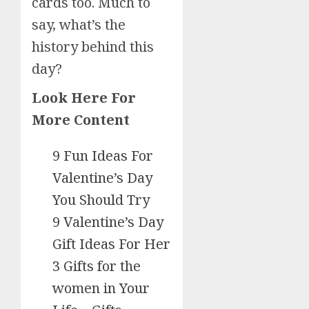
cards too. Much to
say, what’s the
history behind this
day?
Look Here For
More Content
9 Fun Ideas For
Valentine’s Day
You Should Try
9 Valentine’s Day
Gift Ideas For Her
3 Gifts for the
women in Your