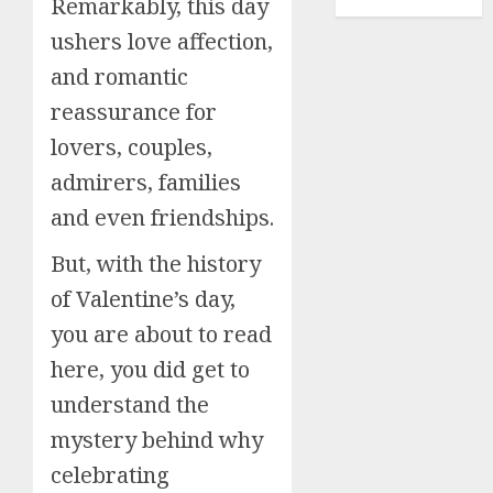
New Year
Remarkably, this day
ushers love affection,
and romantic
reassurance for
lovers, couples,
admirers, families
and even friendships.
But, with the history
of Valentine’s day,
you are about to read
here, you did get to
understand the
mystery behind why
celebrating