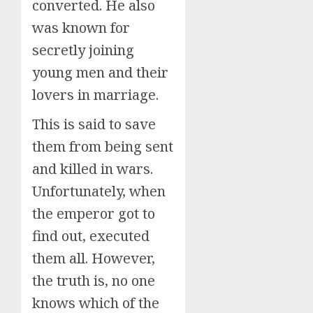
converted. He also
was known for
secretly joining
young men and their
lovers in marriage.
This is said to save
them from being sent
and killed in wars.
Unfortunately, when
the emperor got to
find out, executed
them all. However,
the truth is, no one
knows which of the