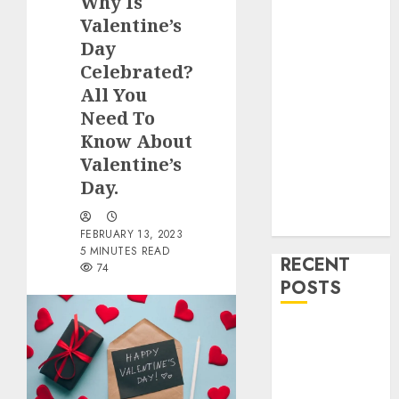
Why Is
Food and
Valentine’s
Drinks
Day
Health
Home
Celebrated?
Cleaning
All You
Home Decor
Need To
and Repairs
Know About
Immigration
Valentine’s
Tips
Day.
Lifestyle
Uncategorized
FEBRUARY 13, 2023
5 MINUTES READ
RECENT
74
POSTS
How To
Decorate on a
Budget for