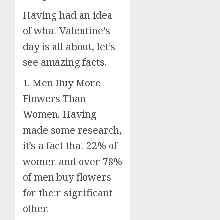
Having had an idea
of what Valentine’s
day is all about, let’s
see amazing facts.
1. Men Buy More
Flowers Than
Women. Having
made some research,
it’s a fact that 22% of
women and over 78%
of men buy flowers
for their significant
other.