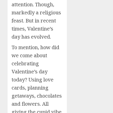
attention. Though,
markedly a religious
feast. But in recent
times, Valentine’s
day has evolved.
To mention, how did
we come about
celebrating
Valentine’s day
today? Using love
cards, planning
getaways, chocolates
and flowers. All
giving the cupid vibe.