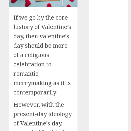
Small Spaces
9 Tips on How
To organise
If we go by the core
the Kitchen
history of Valentine’s
Cabinet
day, then valentine’s
How to Make
Your Home
day should be more
Smell
of a religious
Amazing –
celebration to
Home
romantic
Fragrance
Tips
merrymaking as it is
How To
contemporarily.
Design a
Home Office
However, with the
7 Ways to
present-day ideology
Refresh your
of
Valentine’s day.
Home For the