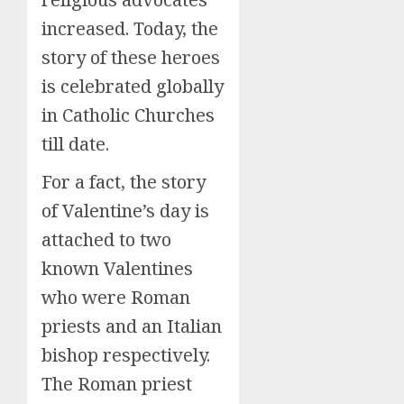
increased. Today, the
story of these heroes
is celebrated globally
in Catholic Churches
till date.
For a fact, the story
of Valentine’s day is
attached to two
known Valentines
who were Roman
priests and an Italian
bishop respectively.
The Roman priest