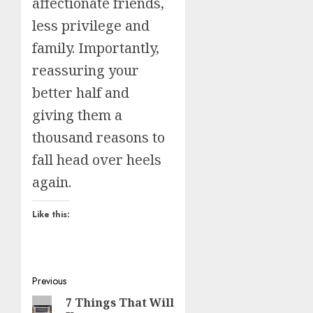
affectionate friends,
less privilege and
family. Importantly,
reassuring your
better half and
giving them a
thousand reasons to
fall head over heels
again.
Like this:
Post
Previous
7 Things That Will
Previous