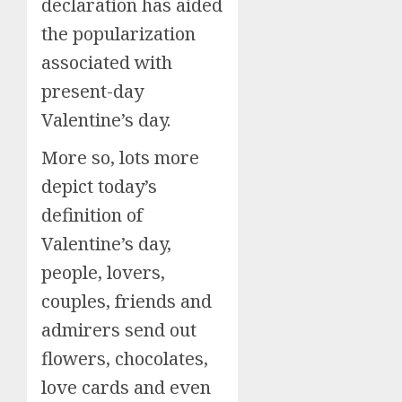
declaration has aided
the popularization
associated with
present-day
Valentine’s day.
More so, lots more
depict today’s
definition of
Valentine’s day,
people, lovers,
couples, friends and
admirers send out
flowers, chocolates,
love cards and even