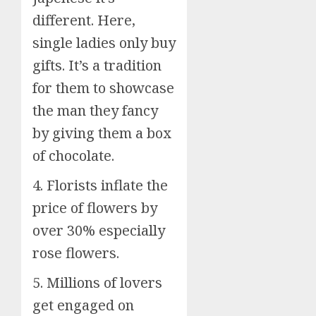
different. Here,
single ladies only buy
gifts. It’s a tradition
for them to showcase
the man they fancy
by giving them a box
of chocolate.
4. Florists inflate the
price of flowers by
over 30% especially
rose flowers.
5. Millions of lovers
get engaged on