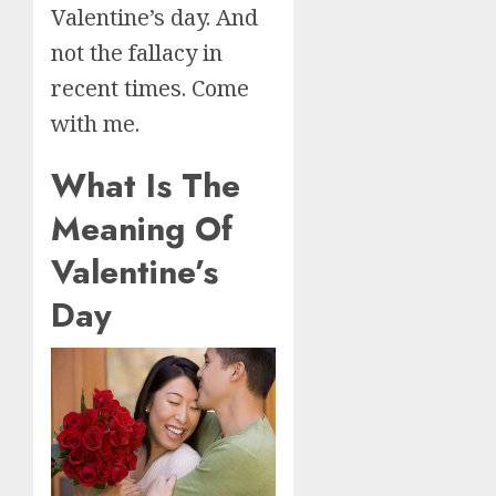
Valentine’s day. And
not the fallacy in
recent times. Come
with me.
What Is The
Meaning Of
Valentine’s
Day