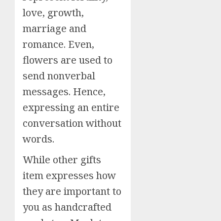
love, growth,
marriage and
romance. Even,
flowers are used to
send nonverbal
messages. Hence,
expressing an entire
conversation without
words.
While other gifts
item expresses how
they are important to
you as handcrafted