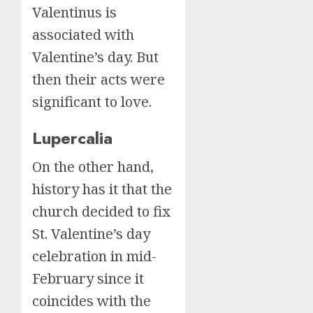
Valentinus is
associated with
Valentine’s day. But
then their acts were
significant to love.
Lupercalia
On the other hand,
history has it that the
church decided to fix
St. Valentine’s day
celebration in mid-
February since it
coincides with the