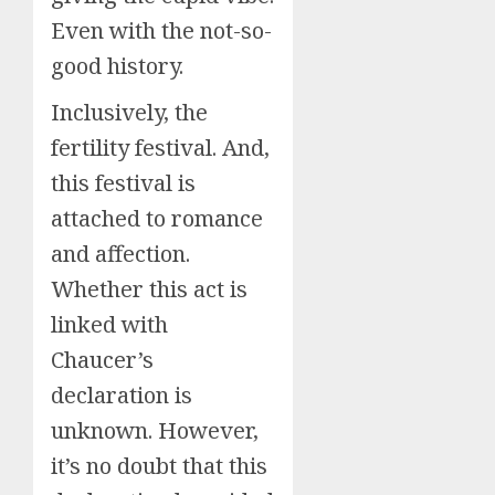
Even with the not-so-
good history.
Inclusively, the
fertility festival. And,
this festival is
attached to romance
and affection.
Whether this act is
linked with
Chaucer’s
declaration is
unknown. However,
it’s no doubt that this