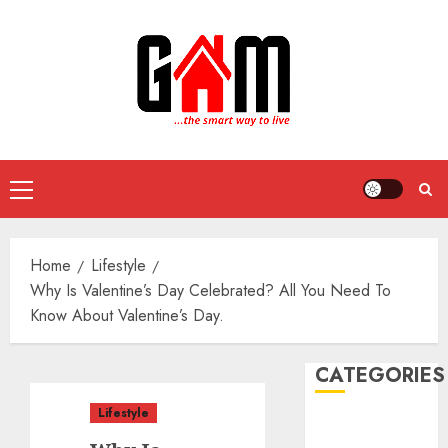
Skip
to
content
Primary
Menu
Home
Lifestyle
Why Is Valentine’s Day Celebrated? All You Need To
Know About Valentine’s Day.
CATEGORIES
Lifestyle
DIY Projects