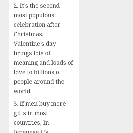
2. It’s the second
most populous
celebration after
Christmas.
Valentine’s day
brings lots of
meaning and loads of
love to billions of
people around the
world.
3. If men buy more
gifts in most
countries, In
Japenese it’s