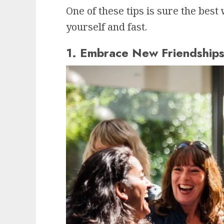
One of these tips is sure the bes
yourself and fast.
1. Embrace New Friendship