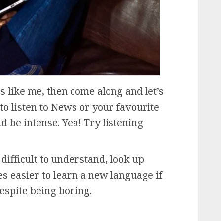
ts like me, then come along and let’s
to listen to News or your favourite
d be intense. Yea! Try listening
difficult to understand, look up
es easier to learn a new language if
espite being boring.