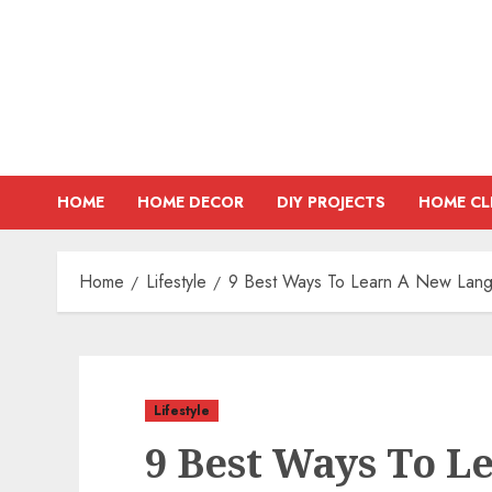
Skip
to
content
HOME
HOME DECOR
DIY PROJECTS
HOME CL
Home
Lifestyle
9 Best Ways To Learn A New Lan
Lifestyle
9 Best Ways To L