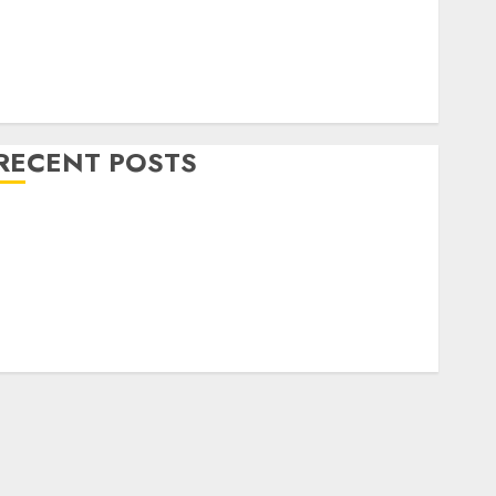
Home Decor and Repairs
Immigration Tips
ifestyle
Uncategorized
RECENT POSTS
How To Decorate on a Budget for Small Spaces
9 Tips on How To organise the Kitchen Cabinet
How to Make Your Home Smell Amazing – Home
Fragrance Tips
How To Design a Home Office
7 Ways to Refresh your Home For the New Year