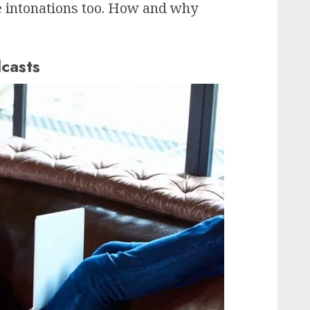
e intonations too. How and why
casts