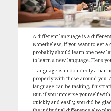
A different language is a different
Nonetheless, if you want to get a d
probably should learn one new la
to learn a new language. Here yo
Language is undoubtedly a barri
properly with those around you. A
language can be tasking, frustra
But, if you immerse yourself with
quickly and easily, you did be gl
the individual difference also pla