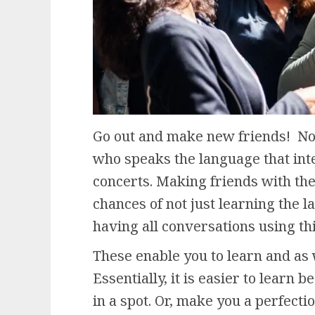
Go out and make new friends! Not
who speaks the language that int
concerts. Making friends with the
chances of not just learning the l
having all conversations using t
These enable you to learn and as 
Essentially, it is easier to learn 
in a spot. Or, make you a perfectio