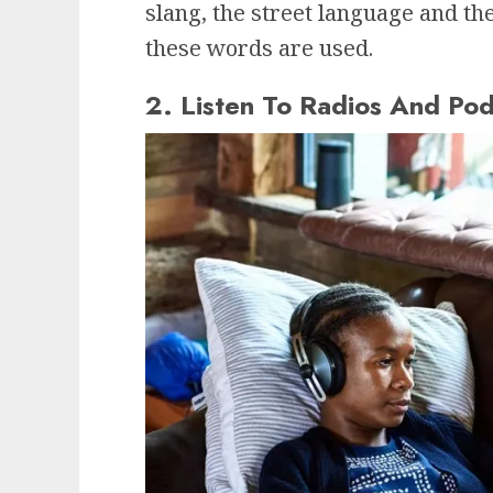
slang, the street language and th
these words are used.
2. Listen To Radios And Pod