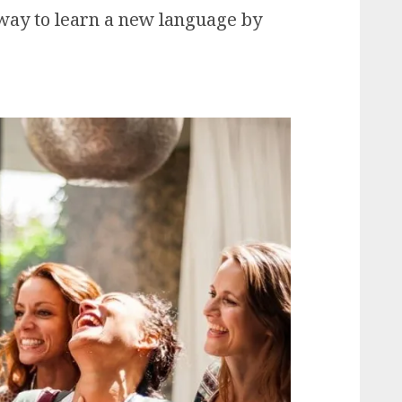
t way to learn a new language by
s