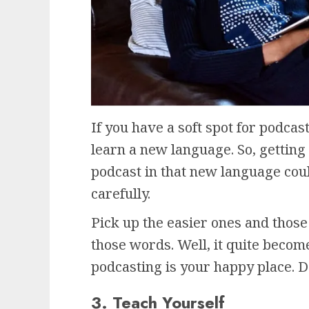
If you have a soft spot for podcas
learn a new language. So, getting 
podcast in that new language coul
carefully.
Pick up the easier ones and those 
those words. Well, it quite becom
podcasting is your happy place. D
3. Teach Yourself