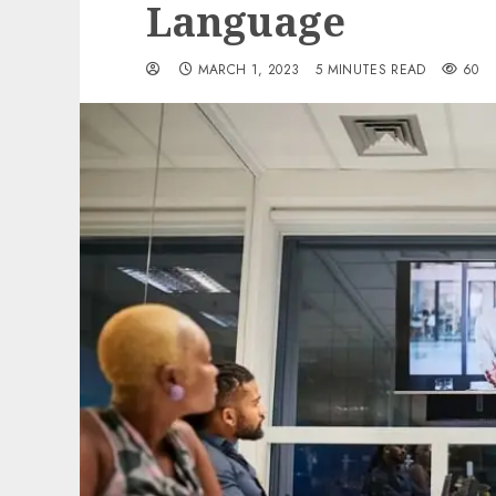
Language
MARCH 1, 2023
5 MINUTES READ
60