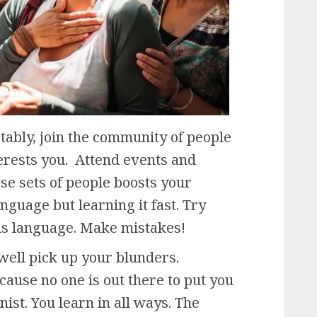
ably, join the community of people
erests you. Attend events and
se sets of people boosts your
anguage but learning it fast. Try
his language. Make mistakes!
well pick up your blunders.
because no one is out there to put you
nist. You learn in all ways. The