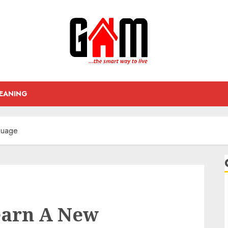
EANING
guage
earn A New