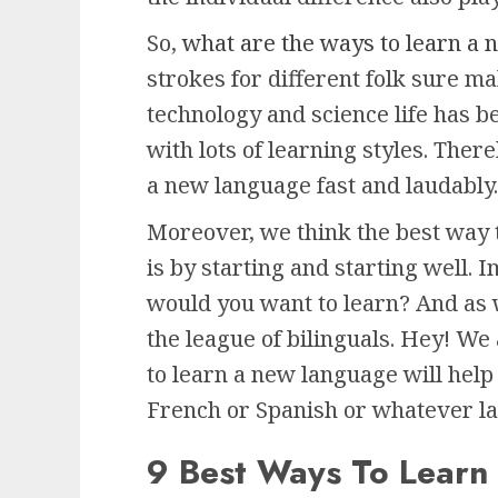
So,
what are the ways to learn a
strokes for different folk sure m
technology and science life has 
with lots of learning styles. Ther
a new language fast and laudably.
Moreover, we think the best way 
is by starting and starting well.
would you want to learn? And as 
the league of bilinguals. Hey! We
to learn a new language will hel
French or Spanish or whatever la
9 Best Ways To Lear