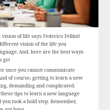
 vision of life says Federico Fellini!
ifferent vision of the life you
nguage. And, here are the best ways
u go!
er once you cannot communicate
nd of course, getting to learn a new
ting, demanding and complicated.
 these tips to learn a new language
ad you took a bold step. Remember,
ys out here.