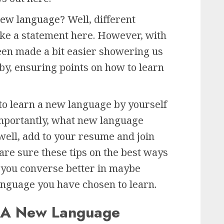
 new language?
Well, different
ake a statement here. However, with
been made a bit easier showering us
eby, ensuring points on how to learn
to learn a new language by yourself
 Importantly, what new language
well, add to your resume and join
 are sure these tips on the best ways
p you converse better in maybe
nguage you have chosen to learn.
n A New Language