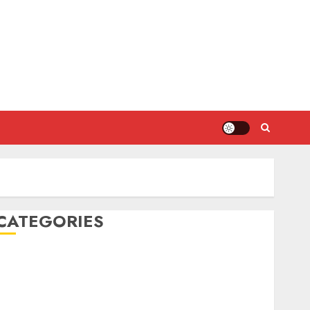
CATEGORIES
DIY Projects
Food and Drinks
Health
Home Cleaning