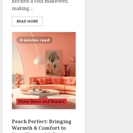
kitchen a cool makeover,
making...
READ MORE
6 minutes read
Home Decor and Repairs
Peach Perfect: Bringing
Warmth & Comfort to