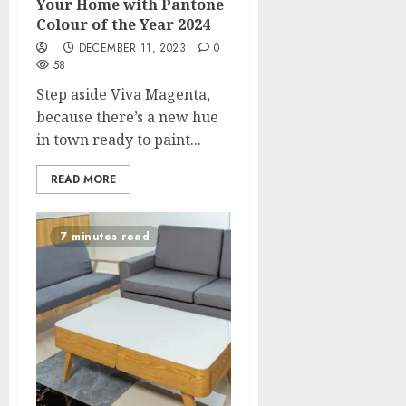
Your Home with Pantone
Colour of the Year 2024
DECEMBER 11, 2023
0
58
Step aside Viva Magenta,
because there’s a new hue
in town ready to paint...
READ MORE
7 minutes read