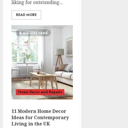
liking for outstanding...
READ MORE
6 minutes read
Home Decor and Repairs
11 Modern Home Decor
Ideas for Contemporary
Living in the UK