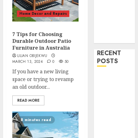
Home Decor
and Repairs
Home Decor and Repairs
Immigration
Tips
Lifestyle
7 Tips for Choosing
Uncategorized
Durable Outdoor Patio
Furniture in Australia
RECENT
LILIAN OBIJEKWU
POSTS
MARCH 13, 2024
0
50
If you have a new living
How To
space or trying to revamp
Decorate on a
an old outdoor...
Budget for
Small Spaces
READ MORE
9 Tips on How
To organise
8 minutes read
the Kitchen
Cabinet