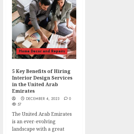
Home Decor and Repairs
5 Key Benefits of Hiring
Interior Design Services
in the United Arab
Emirates
DECEMBER 4, 2023
0
57
The United Arab Emirates
is an ever-evolving
landscape with a great