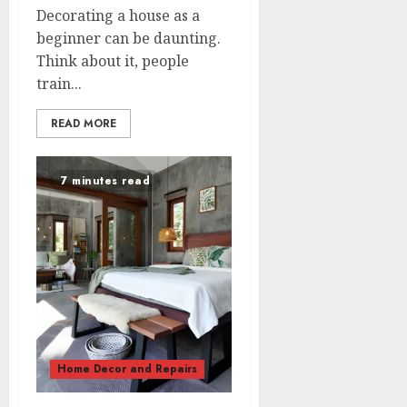
Decorating a house as a
beginner can be daunting.
Think about it, people
train...
READ MORE
7 minutes read
Home Decor and Repairs