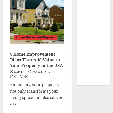
How to Make
Your Home
Smell
Amazing –
Home
Fragrance
Home Decor and Repairs
Tips
How To
Design a
8 Home Improvement
Home Office
Ideas That Add Value to
7 Ways to
Your Property in the USA
Refresh your
SOPHIE
MARCH 6, 2024
Home For the
0
60
New Year
Enhancing your property
not only transforms your
living space but also serves
as a...