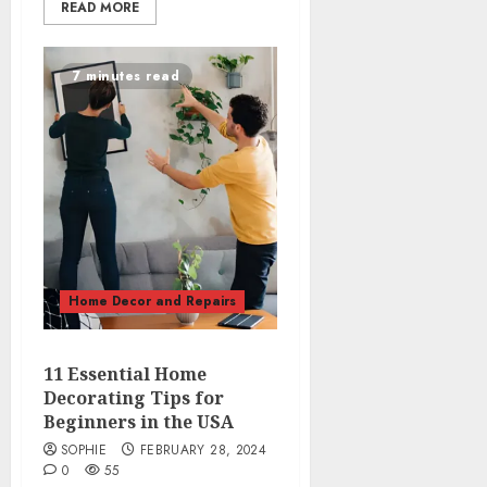
READ MORE
7 minutes read
Home Decor and Repairs
11 Essential Home
Decorating Tips for
Beginners in the USA
SOPHIE
FEBRUARY 28, 2024
0
55