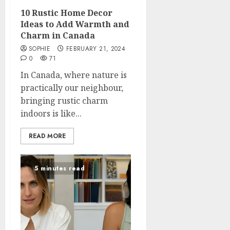
10 Rustic Home Decor
Ideas to Add Warmth and
Charm in Canada
SOPHIE
FEBRUARY 21, 2024
0
71
In Canada, where nature is
practically our neighbour,
bringing rustic charm
indoors is like...
READ MORE
5 minutes read