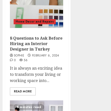
Home Decor and Repairs
8 Questions to Ask Before
Hiring an Interior
Designer in Turkey
SOPHIE
FEBRUARY 6, 2024
0
56
It is always an exciting idea
to transform your living or
working space into...
READ MORE
6 minutes read