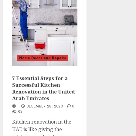
Home Decor and Repairs
7 Essential Steps for a
Successful Kitchen
Renovation in the United
Arab Emirates
DECEMBER 28, 2023
0
53
Kitchen renovation in the
UAE is like giving the