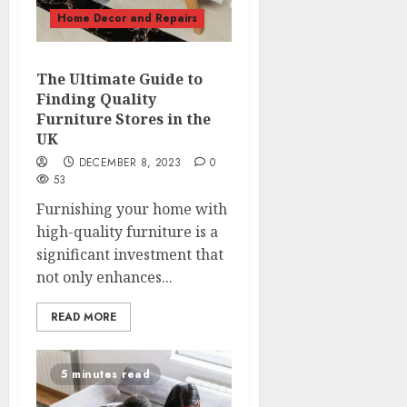
Home Decor and Repairs
The Ultimate Guide to
Finding Quality
Furniture Stores in the
UK
DECEMBER 8, 2023
0
53
Furnishing your home with
high-quality furniture is a
significant investment that
not only enhances...
READ MORE
5 minutes read