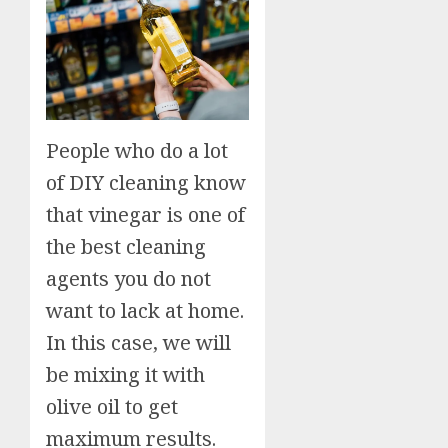
People who do a lot
of DIY cleaning know
that vinegar is one of
the best cleaning
agents you do not
want to lack at home.
In this case, we will
be mixing it with
olive oil to get
maximum results.