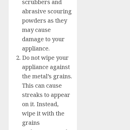
scrubbers and
abrasive scouring
powders as they
may cause
damage to your
appliance.
Do not wipe your
appliance against
the metal’s grains.
This can cause
streaks to appear
on it. Instead,
wipe it with the
grains