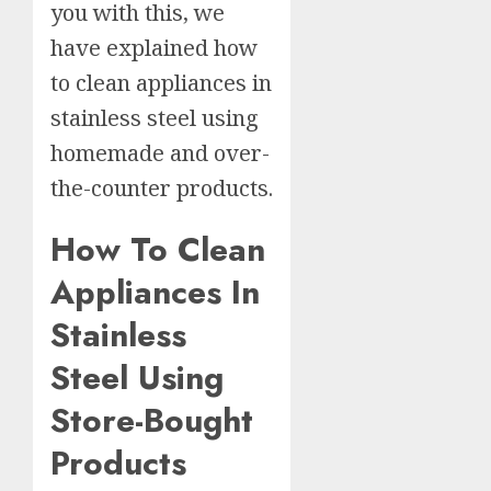
you with this, we
have explained how
to clean appliances in
stainless steel using
homemade and over-
the-counter products.
How To Clean
Appliances In
Stainless
Steel Using
Store-Bought
Products