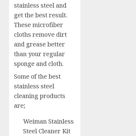
stainless steel and
get the best result.
These microfiber
cloths remove dirt
and grease better
than your regular
sponge and cloth.
Some of the best
stainless steel
cleaning products
are;
Weiman Stainless
Steel Cleaner Kit