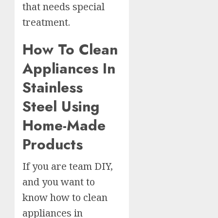
that needs special
treatment.
How To Clean
Appliances In
Stainless
Steel Using
Home-Made
Products
If you are team DIY,
and you want to
know how to clean
appliances in