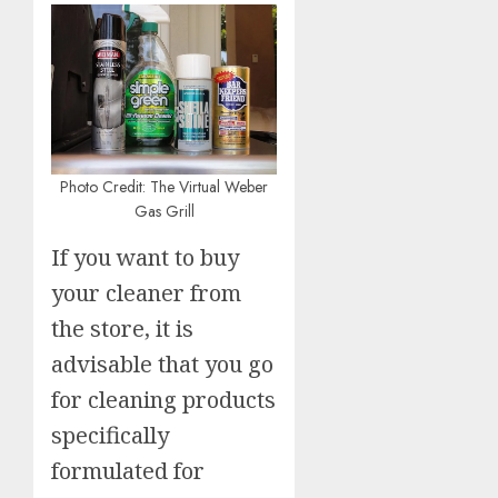
Photo Credit: The Virtual Weber
Gas Grill
If you want to buy
your cleaner from
the store, it is
advisable that you go
for cleaning products
specifically
formulated for