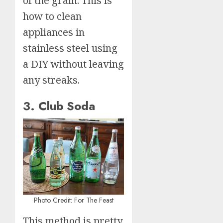
of the grain. This is
how to clean
appliances in
stainless steel using
a DIY without leaving
any streaks.
3. Club Soda
Photo Credit: For The Feast
This method is pretty