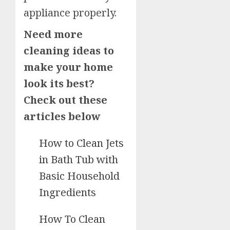
appliance properly.
Need more
cleaning ideas to
make your home
look its best?
Check out these
articles below
How to Clean Jets
in Bath Tub with
Basic Household
Ingredients
How To Clean