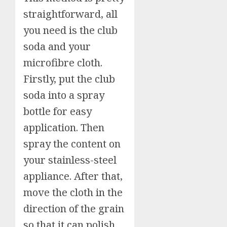
straightforward, all
you need is the club
soda and your
microfibre cloth.
Firstly, put the club
soda into a spray
bottle for easy
application. Then
spray the content on
your stainless-steel
appliance. After that,
move the cloth in the
direction of the grain
so that it can polish