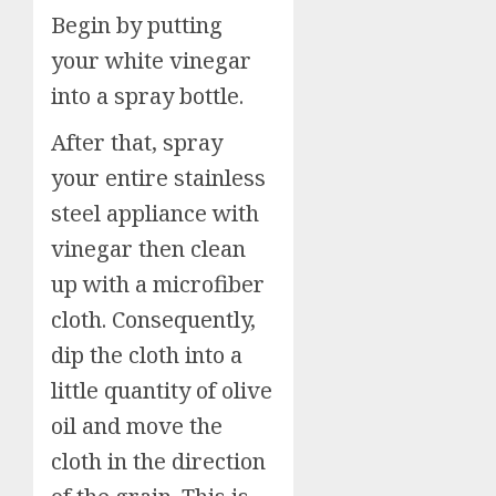
Begin by putting
your white vinegar
into a spray bottle.
After that, spray
your entire stainless
steel appliance with
vinegar then clean
up with a microfiber
cloth. Consequently,
dip the cloth into a
little quantity of olive
oil and move the
cloth in the direction