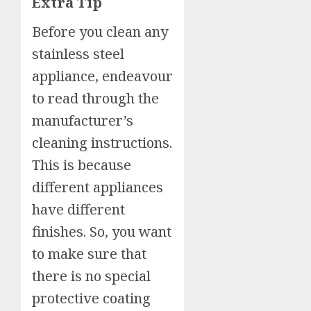
Extra Tip
Before you clean any
stainless steel
appliance, endeavour
to read through the
manufacturer’s
cleaning instructions.
This is because
different appliances
have different
finishes. So, you want
to make sure that
there is no special
protective coating