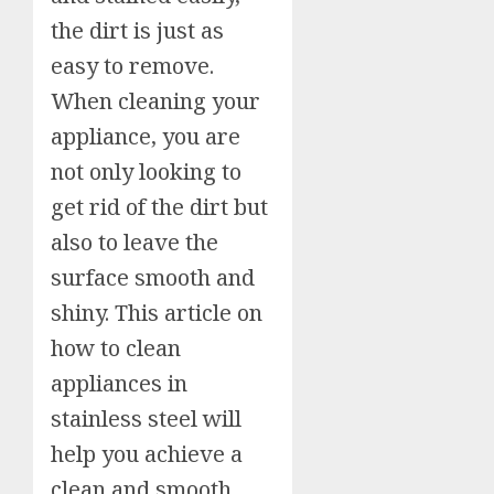
the dirt is just as
easy to remove.
When cleaning your
appliance, you are
not only looking to
get rid of the dirt but
also to leave the
surface smooth and
shiny. This article on
how to clean
appliances in
stainless steel will
help you achieve a
clean and smooth