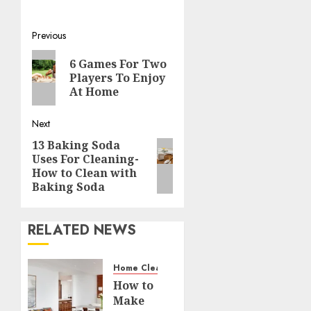
Post
Previous
Previous
navigation
6 Games For Two
post:
Players To Enjoy
At Home
Next
13 Baking Soda
Next
Uses For Cleaning-
post:
How to Clean with
Baking Soda
RELATED NEWS
Home Cleaning
How to
Make