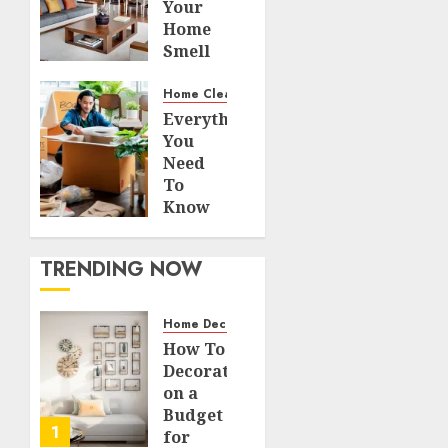
Your
Home
Smell
Amazing
– Home
Home Cleaning
Fragrance
Everything
Tips
You
Need
JULY 14,
To
2026
Know
0
About
123
Decluttering
TRENDING NOW
the
Busiest
Part Of
Home Decor and Repairs
Your
How To
Home
Decorate
on a
AUGUST 7,
Budget
2023
1
for
0