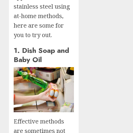
stainless steel using
at-home methods,
here are some for
you to try out.
1. Dish Soap and
Baby Oil
Effective methods
are sometimes not