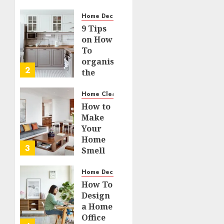
Small
59
Spaces
Home Decor and Repairs
9 Tips
JULY 21,
on How
2026
To
0
organise
95
2
the
Kitchen
Cabinet
Home Cleaning
How to
JULY 15,
Make
2026
Your
0
Home
131
3
Smell
Amazing
– Home
Home Decor and Repairs
Fragrance
How To
Tips
Design
a Home
JULY 14,
Office
2026