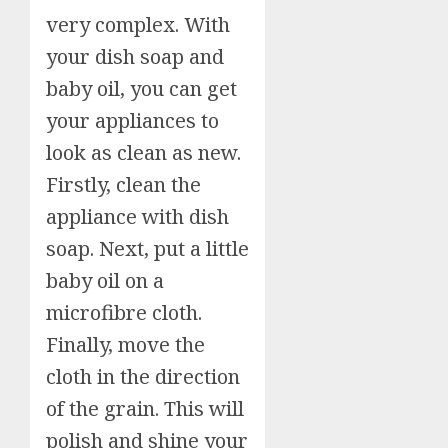
very complex. With
your dish soap and
baby oil, you can get
your appliances to
look as clean as new.
Firstly, clean the
appliance with dish
soap. Next, put a little
baby oil on a
microfibre cloth.
Finally, move the
cloth in the direction
of the grain. This will
polish and shine your