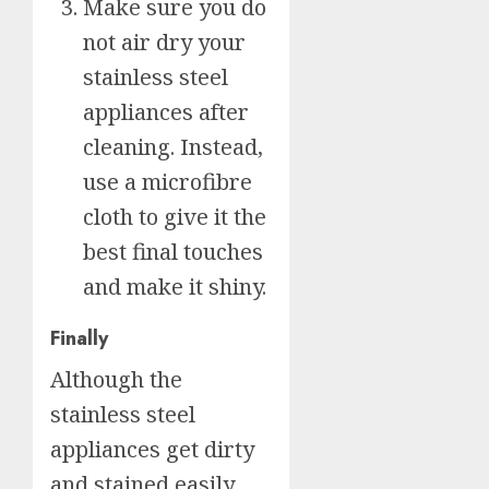
Make sure you do
not air dry your
stainless steel
appliances after
cleaning. Instead,
use a microfibre
cloth to give it the
best final touches
and make it shiny.
Finally
Although the
stainless steel
appliances get dirty
and stained easily,