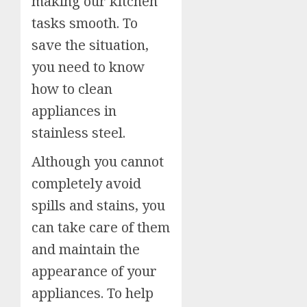
making our kitchen
tasks smooth. To
save the situation,
you need to know
how to clean
appliances in
stainless steel.
Although you cannot
completely avoid
spills and stains, you
can take care of them
and maintain the
appearance of your
appliances. To help