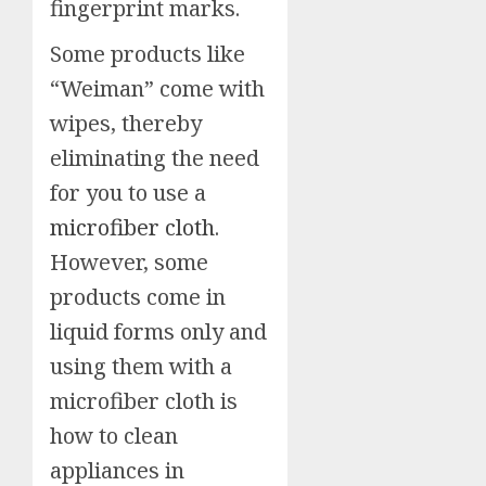
fingerprint marks.
Some products like
“Weiman” come with
wipes, thereby
eliminating the need
for you to use a
microfiber cloth
.
However, some
products come in
liquid forms only and
using them with a
microfiber cloth is
how to clean
appliances in