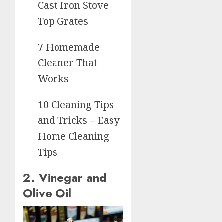
Cast Iron Stove
Top Grates
7 Homemade
Cleaner That
Works
10 Cleaning Tips
and Tricks – Easy
Home Cleaning
Tips
2. Vinegar and
Olive Oil