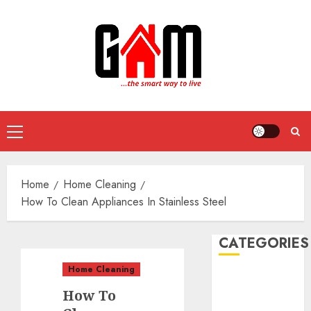
Skip
to
content
Primary
Menu
Home
Home Cleaning
How To Clean Appliances In Stainless Steel
CATEGORIES
Home Cleaning
DIY Projects
How To
Food and