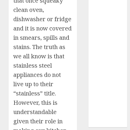
that once squeaky
9 Tips on How
To organise
clean oven,
the Kitchen
dishwasher or fridge
Cabinet
and it is now covered
How to Make
Your Home
in smears, spills and
Smell
stains. The truth as
Amazing –
we all know is that
Home
stainless steel
Fragrance
Tips
appliances do not
How To
live up to their
Design a
“stainless” title.
Home Office
7 Ways to
However, this is
Refresh your
understandable
Home For the
given their role in
New Year