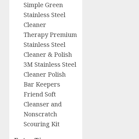
Simple Green
Stainless Steel
Cleaner
Therapy Premium
Stainless Steel
Cleaner & Polish
3M Stainless Steel
Cleaner Polish
Bar Keepers
Friend Soft
Cleanser and
Nonscratch
Scouring Kit