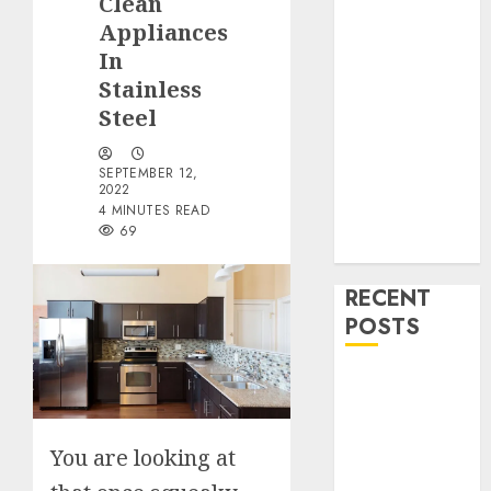
Clean
Drinks
Appliances
Health
Home
In
Cleaning
Stainless
Home Decor
Steel
and Repairs
Immigration
SEPTEMBER 12,
2022
Tips
4 MINUTES READ
Lifestyle
69
Uncategorized
RECENT
POSTS
How To
Decorate on a
Budget for
You are looking at
Small Spaces