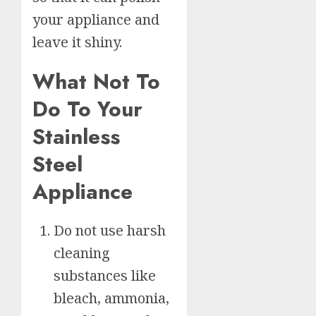
your appliance and
leave it shiny.
What Not To
Do To Your
Stainless
Steel
Appliance
Do not use harsh
cleaning
substances like
bleach, ammonia,