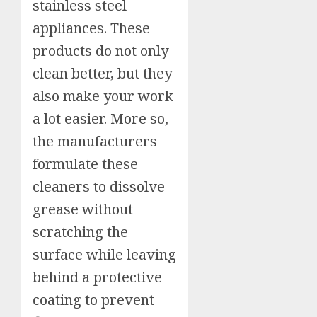
stainless steel
appliances. These
products do not only
clean better, but they
also make your work
a lot easier. More so,
the manufacturers
formulate these
cleaners to dissolve
grease without
scratching the
surface while leaving
behind a protective
coating to prevent