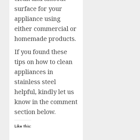
surface for your
appliance using
either commercial or
homemade products.
If you found these
tips on how to clean
appliances in
stainless steel
helpful, kindly let us
know in the comment
section below.
Like this: