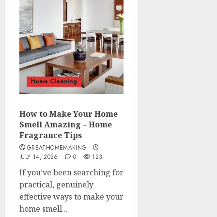
Home Cleaning
How to Make Your Home
Smell Amazing – Home
Fragrance Tips
GREATHOMEMAKING
JULY 14, 2026
0
123
If you’ve been searching for
practical, genuinely
effective ways to make your
home smell...