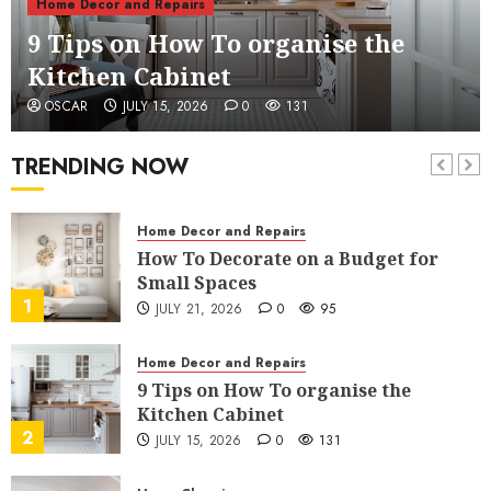
Home Decor and Repairs
Declutter a Room
9 Tips on How To organise the
6
JULY 6, 2026
2
227
Kitchen Cabinet
Home Decor and Repairs
OSCAR
JULY 15, 2026
0
131
7 Tips To Transform Your Bedroom
Into A Hotel Room
TRENDING NOW
7
JULY 3, 2026
4
180
Home Decor and Repairs
How To Decorate on a Budget for
Small Spaces
1
JULY 21, 2026
0
95
Home Decor and Repairs
9 Tips on How To organise the
Kitchen Cabinet
2
JULY 15, 2026
0
131