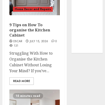
Fragrance
Tips
Home Decor and Repairs
How To
Design a
9 Tips on How To
Home Office
organise the Kitchen
7 Ways to
Cabinet
Refresh your
OSCAR
JULY 15, 2026
0
Home For the
131
New Year
Struggling With How to
Organise the Kitchen
Cabinet Without Losing
Your Mind? If you’ve...
READ MORE
15 minutes read