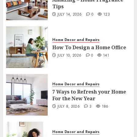
3
JULY 14, 2026
0
123
Tips
JULY 14, 2026
0
123
Home Decor and Repairs
How To Design a Home Office
JULY 10, 2026
0
141
Home Decor and Repairs
4
How To Design a Home Office
JULY 10, 2026
0
141
Home Decor and Repairs
7 Ways to Refresh your Home For the
New Year
5
JULY 8, 2026
3
186
Home Decor and Repairs
7 Ways to Refresh your Home
Home Decor and Repairs
For the New Year
10 Easy Decluttering Tips – How to
JULY 8, 2026
3
186
Declutter a Room
6
JULY 6, 2026
2
227
Home Decor and Repairs
Home Decor and Repairs