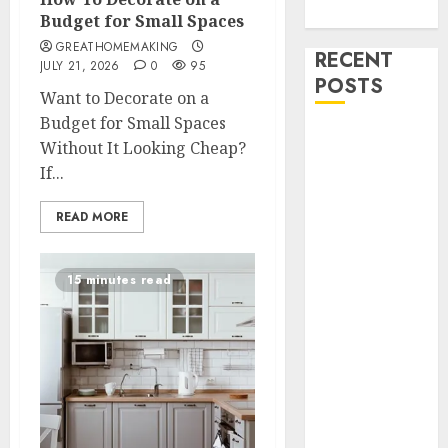
Uncategorized
Budget for Small Spaces
GREATHOMEMAKING
RECENT
JULY 21, 2026
0
95
POSTS
Want to Decorate on a
Budget for Small Spaces
How To
Without It Looking Cheap?
Decorate on a
If...
Budget for
Small Spaces
READ MORE
9 Tips on How
To organise
15 minutes read
the Kitchen
Cabinet
How to Make
Your Home
Smell
Amazing –
Home