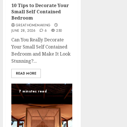
10 Tips to Decorate Your
Small Self Contained
Bedroom
GREATHOMEMAKING
JUNE 28, 2026
6
250
Can You Really Decorate
Your Small Self Contained
Bedroom and Make It Look
Stunning?...
READ MORE
7 minutes read