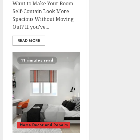
Want to Make Your Room
Self-Contain Look More
Spacious Without Moving
Out? If you’ve...
READ MORE
11 minutes read
Home Decor and Repairs