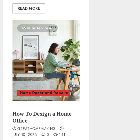
READ MORE
16 minutes read
Home Decor and Repairs
How To Design a Home
Office
GREATHOMEMAKING
JULY 10, 2026
0
141