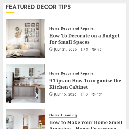
FEATURED DECOR TIPS
Home Decor and Repairs
7 Tips To Transform Your Bedroom
Into A Hotel Room
Home Decor and Repairs
7
JULY 3, 2026
4
180
How To Decorate on a Budget
for Small Spaces
Home Decor and Repairs
JULY 21, 2026
0
95
How To Decorate on a Budget for
Small Spaces
1
JULY 21, 2026
0
95
Home Decor and Repairs
Home Decor and Repairs
9 Tips on How To organise the
9 Tips on How To organise the
Kitchen Cabinet
Kitchen Cabinet
JULY 15, 2026
0
131
2
JULY 15, 2026
0
131
Home Cleaning
Home Cleaning
How to Make Your Home Smell
How to Make Your Home Smell
Amazing – Home Fragrance Tips
Amazing – Home Fragrance