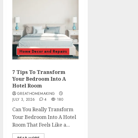
Home Decor and Repairs
7 Tips To Transform
Your Bedroom Into A
Hotel Room
GREATHOMEMAKING
JULY 3, 2026
4
180
Can You Really Transform
Your Bedroom Into A Hotel
Room That Feels Like a...