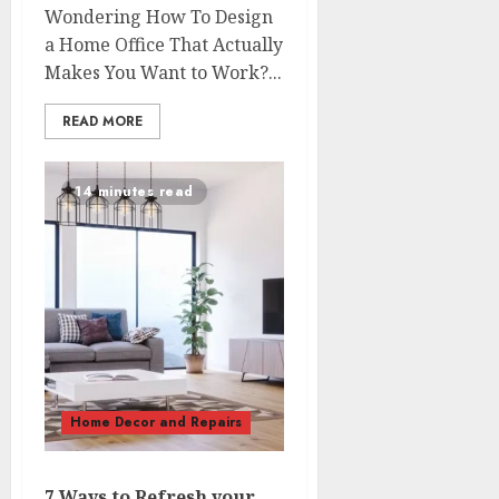
Wondering How To Design
a Home Office That Actually
Makes You Want to Work?...
READ MORE
14 minutes read
Home Decor and Repairs
7 Ways to Refresh your