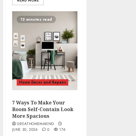
READ MORE
12 minutes read
Home Decor and Repairs
7 Ways To Make Your
Room Self-Contain Look
More Spacious
GREATHOMEMAKING
JUNE 30, 2026
0
176