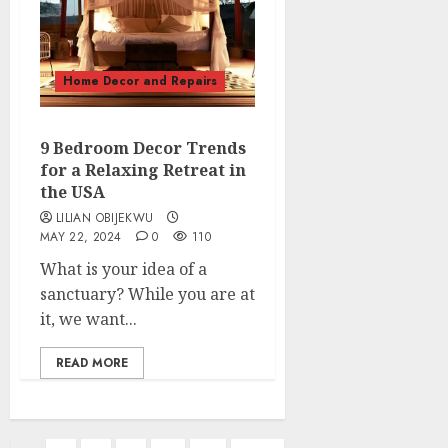
Home Decor and Repairs
9 Bedroom Decor Trends
for a Relaxing Retreat in
the USA
LILIAN OBIJEKWU
MAY 22, 2024
0
110
What is your idea of a
sanctuary? While you are at
it, we want...
READ MORE