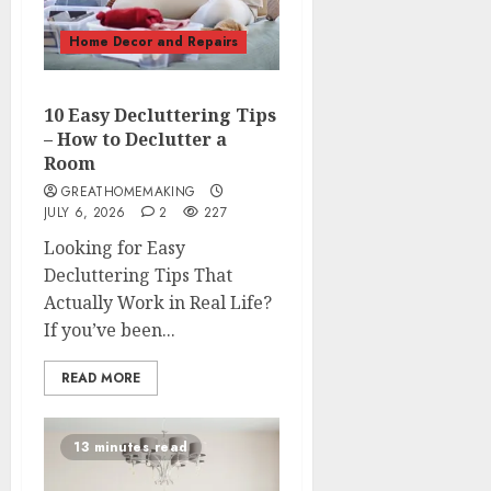
Home Decor and Repairs
10 Easy Decluttering Tips
– How to Declutter a
Room
GREATHOMEMAKING
JULY 6, 2026
2
227
Looking for Easy
Decluttering Tips That
Actually Work in Real Life?
If you’ve been...
READ MORE
13 minutes read