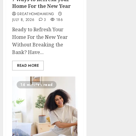
Home For the New Year
GREATHOMEMAKING
JULY 8, 2026
3
186
Ready to Refresh Your
Home For the New Year
Without Breaking the
Bank? Have...
READ MORE
14 minutes read