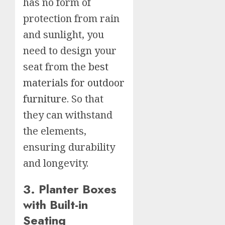
has no form of
protection from rain
and sunlight, you
need to design your
seat from the
best
materials for outdoor
furniture
. So that
they can withstand
the elements,
ensuring durability
and longevity.
3. Planter Boxes
with Built-in
Seating