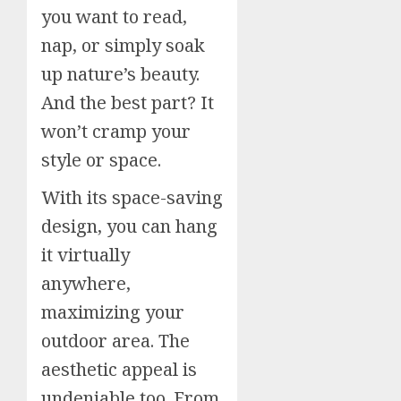
you want to read,
nap, or simply soak
up nature’s beauty.
And the best part? It
won’t cramp your
style or space.
With its space-saving
design, you can hang
it virtually
anywhere,
maximizing your
outdoor area. The
aesthetic appeal is
undeniable too. From