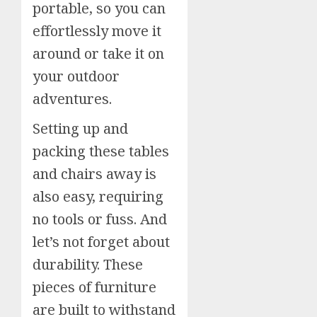
portable, so you can
effortlessly move it
around or take it on
your outdoor
adventures.
Setting up and
packing these tables
and chairs away is
also easy, requiring
no tools or fuss. And
let’s not forget about
durability. These
pieces of furniture
are built to withstand