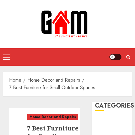
Skip
to
content
Primary
Menu
Home
Home Decor and Repairs
7 Best Furniture for Small Outdoor Spaces
CATEGORIES
Home Decor and Repairs
DIY Projects
7 Best Furniture
Food and