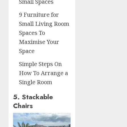
Small Spaces
9 Furniture for
Small Living Room
Spaces To
Maximise Your
Space
Simple Steps On
How To Arrange a
Single Room
5. Stackable
Chairs