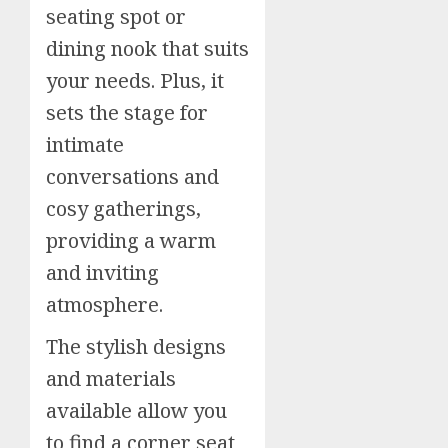
seating spot or
dining nook that suits
your needs. Plus, it
sets the stage for
intimate
conversations and
cosy gatherings,
providing a warm
and inviting
atmosphere.
The stylish designs
and materials
available allow you
to find a corner seat