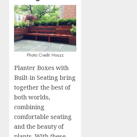
Photo Credit: Houzz
Planter Boxes with
Built-in Seating bring
together the best of
both worlds,
combining
comfortable seating
and the beauty of
plants. With these