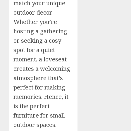
match your unique
outdoor decor.
Whether you’re
hosting a gathering
or seeking a cosy
spot for a quiet
moment, a loveseat
creates a welcoming
atmosphere that’s
perfect for making
memories. Hence, it
is the perfect
furniture for small
outdoor spaces.