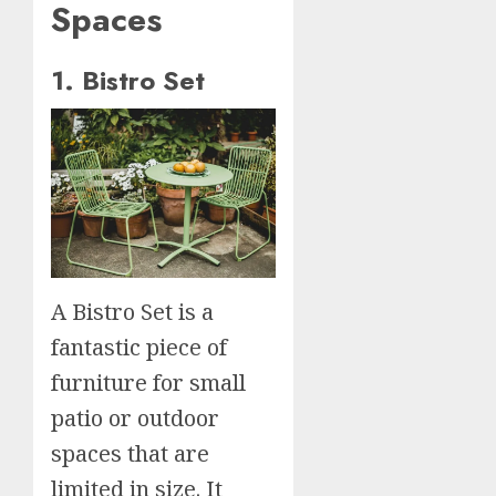
Spaces
1. Bistro Set
A Bistro Set is a
fantastic piece of
furniture for small
patio or outdoor
spaces that are
limited in size. It